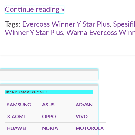
Continue reading »
Tags:
Evercoss Winner Y Star Plus
,
Spesifi
Winner Y Star Plus
,
Warna Evercoss Winne
BRAND SMARTPHONE !
SAMSUNG
ASUS
ADVAN
XIAOMI
OPPO
VIVO
HUAWEI
NOKIA
MOTOROLA