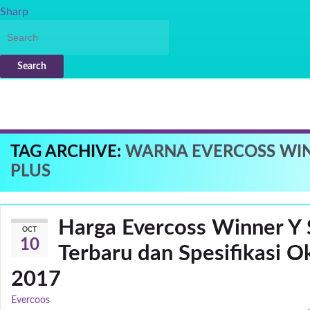
Sharp
Search
TAG ARCHIVE:
WARNA EVERCOSS WIN
PLUS
Harga Evercoss Winner Y S
OCT
10
Terbaru dan Spesifikasi O
2017
Evercoos