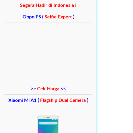
Segera Hadir di Indonesia !
Oppo F5 (
Selfie Expert
)
>>
Cek Harga
<<
Xiaomi Mi A1 (
Flagship Dual Camera
)