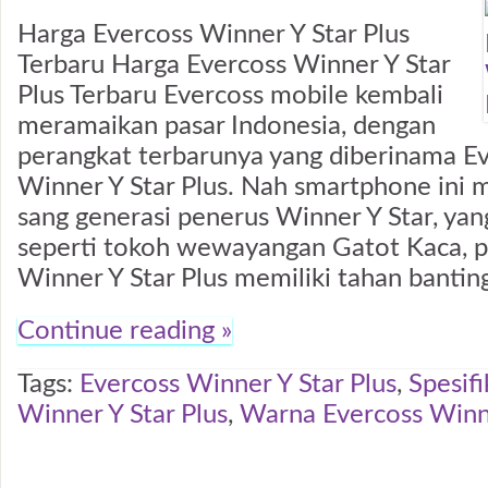
Harga Evercoss Winner Y Star Plus
Terbaru Harga Evercoss Winner Y Star
Plus Terbaru Evercoss mobile kembali
meramaikan pasar Indonesia, dengan
perangkat terbarunya yang diberinama E
Winner Y Star Plus. Nah smartphone ini
sang generasi penerus Winner Y Star, yan
seperti tokoh wewayangan Gatot Kaca, p
Winner Y Star Plus memiliki tahan bantin
Continue reading »
Tags:
Evercoss Winner Y Star Plus
,
Spesifi
Winner Y Star Plus
,
Warna Evercoss Winne