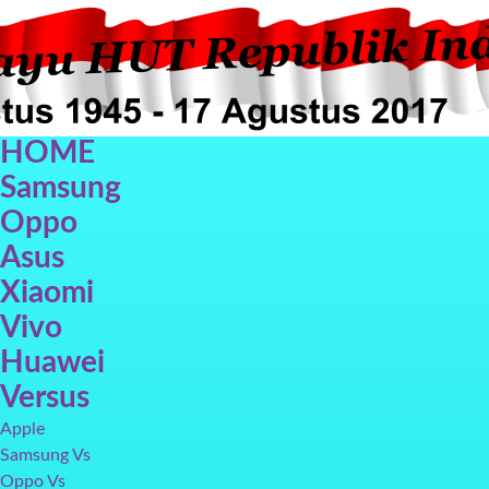
HOME
Samsung
Oppo
Asus
Xiaomi
Oppo F5
Oppo F3
Vivo V7+
Galax
Vivo
Huawei
Versus
Apple
Samsung Vs
Oppo Vs