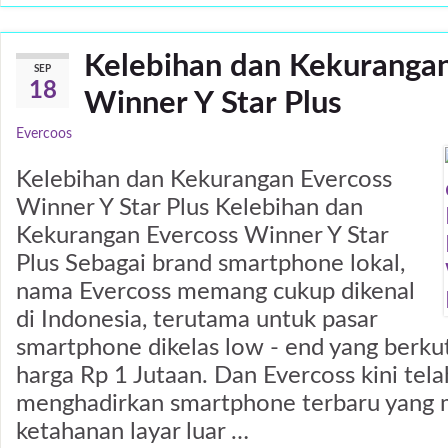
Kelebihan dan Kekurangan
SEP
18
Winner Y Star Plus
Evercoos
Kelebihan dan Kekurangan Evercoss
Winner Y Star Plus Kelebihan dan
Kekurangan Evercoss Winner Y Star
Plus Sebagai brand smartphone lokal,
nama Evercoss memang cukup dikenal
di Indonesia, terutama untuk pasar
smartphone dikelas low - end yang berkut
harga Rp 1 Jutaan. Dan Evercoss kini tela
menghadirkan smartphone terbaru yang 
ketahanan layar luar …