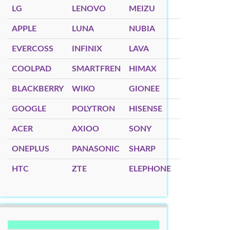
LG
LENOVO
MEIZU
APPLE
LUNA
NUBIA
EVERCOSS
INFINIX
LAVA
COOLPAD
SMARTFREN
HIMAX
BLACKBERRY
WIKO
GIONEE
GOOGLE
POLYTRON
HISENSE
ACER
AXIOO
SONY
ONEPLUS
PANASONIC
SHARP
HTC
ZTE
ELEPHONE