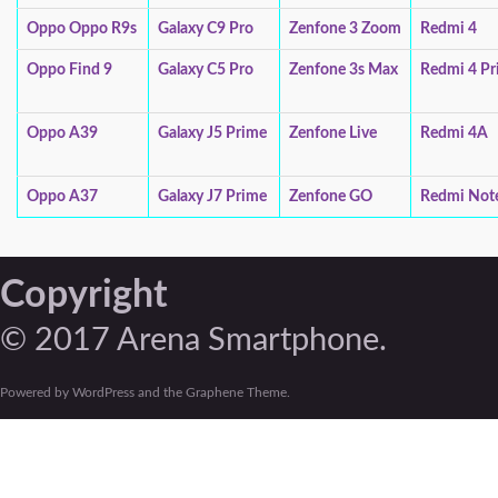
Oppo Oppo R9s
Galaxy C9 Pro
Zenfone 3 Zoom
Redmi 4
Oppo Find 9
Galaxy C5 Pro
Zenfone 3s Max
Redmi 4 Pr
Oppo A39
Galaxy J5 Prime
Zenfone Live
Redmi 4A
Oppo A37
Galaxy J7 Prime
Zenfone GO
Redmi Not
Copyright
© 2017 Arena Smartphone.
Powered by WordPress and the Graphene Theme.