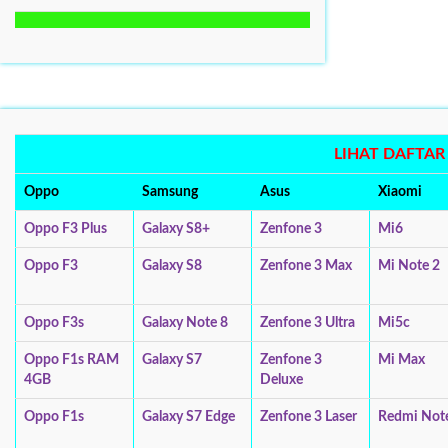
LIHAT DAFTA
Oppo
Samsung
Asus
Xiaomi
Oppo F3 Plus
Galaxy S8+
Zenfone 3
Mi6
Oppo F3
Galaxy S8
Zenfone 3 Max
Mi Note 2
Oppo F3s
Galaxy Note 8
Zenfone 3 Ultra
Mi5c
Oppo F1s RAM
Galaxy S7
Zenfone 3
Mi Max
4GB
Deluxe
Oppo F1s
Galaxy S7 Edge
Zenfone 3 Laser
Redmi Not