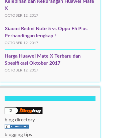
Kelebihan dan Kekurangan Huawei Mate
X
OCTOBER 12, 2017
Xiaomi Redmi Note 5 vs Oppo F5 Plus
Perbandingan lengkap !
OCTOBER 12, 2017
Harga Huawei Mate X Terbaru dan
Spesifikasi Oktober 2017
OCTOBER 12, 2017
blog directory
blogging tips