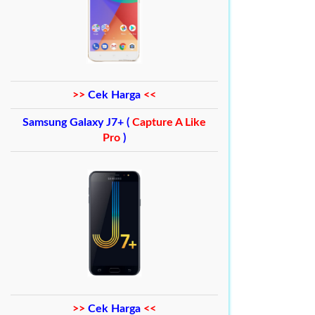
>>
Cek Harga
<<
Samsung Galaxy J7+ (
Capture A Like
Pro
)
>>
Cek Harga
<<