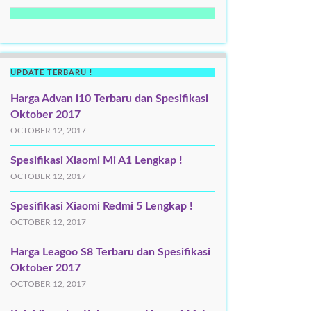
UPDATE TERBARU !
Harga Advan i10 Terbaru dan Spesifikasi
Oktober 2017
OCTOBER 12, 2017
Spesifikasi Xiaomi Mi A1 Lengkap !
OCTOBER 12, 2017
Spesifikasi Xiaomi Redmi 5 Lengkap !
OCTOBER 12, 2017
Harga Leagoo S8 Terbaru dan Spesifikasi
Oktober 2017
OCTOBER 12, 2017