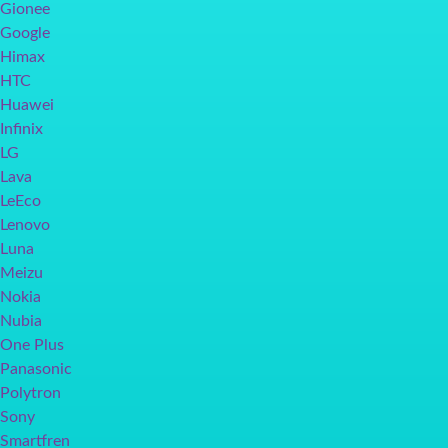
Gionee
Google
Himax
HTC
Huawei
Infinix
LG
Lava
LeEco
Lenovo
Luna
Meizu
Nokia
Nubia
One Plus
Panasonic
Polytron
Sony
Smartfren