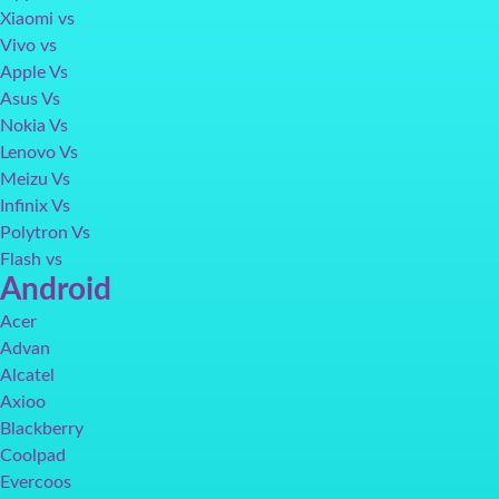
Xiaomi vs
Vivo vs
Apple Vs
Asus Vs
Nokia Vs
Lenovo Vs
Meizu Vs
Infinix Vs
Polytron Vs
Flash vs
Android
Acer
Advan
Alcatel
Axioo
Blackberry
Coolpad
Evercoos