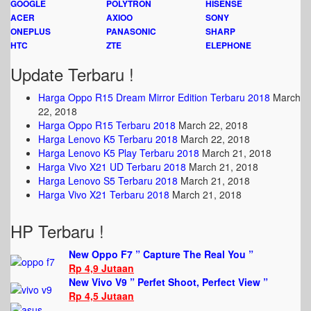
GOOGLE
POLYTRON
HISENSE
ACER
AXIOO
SONY
ONEPLUS
PANASONIC
SHARP
HTC
ZTE
ELEPHONE
Update Terbaru !
Harga Oppo R15 Dream Mirror Edition Terbaru 2018
March
22, 2018
Harga Oppo R15 Terbaru 2018
March 22, 2018
Harga Lenovo K5 Terbaru 2018
March 22, 2018
Harga Lenovo K5 Play Terbaru 2018
March 21, 2018
Harga Vivo X21 UD Terbaru 2018
March 21, 2018
Harga Lenovo S5 Terbaru 2018
March 21, 2018
Harga Vivo X21 Terbaru 2018
March 21, 2018
HP Terbaru !
New Oppo F7 ” Capture The Real You ”
Rp 4,9 Jutaan
New Vivo V9 ” Perfet Shoot, Perfect View ”
Rp 4,5 Jutaan