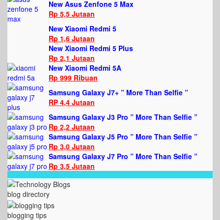
New Asus Zenfone 5 Max
Rp 5,5 Jutaan
New Xiaomi Redmi 5
Rp 1,6 Jutaan
New Xiaomi Redmi 5 Plus
Rp 2,1 Jutaan
New Xiaomi Redmi 5A
Rp 999 Ribuan
Samsung Galaxy J7+ ” More Than Selfie ”
RP 4,4 Jutaan
Samsung Galaxy J3 Pro ” More Than Selfie ”
Rp 2,2 Jutaan
Samsung Galaxy J5 Pro ” More Than Selfie ”
Rp 3,0 Jutaan
Samsung Galaxy J7 Pro ” More Than Selfie ”
Rp 3,5 Jutaan
blog directory
blogging tips