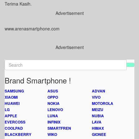
Terima Kasih.
Advertisement
www.arenasmartphone.com
Advertisement
Brand Smartphone !
SAMSUNG
ASUS
ADVAN
XIAOMI
OPPO
VIVO
HUAWEI
NOKIA
MOTOROLA
LG
LENOVO
MEIZU
APPLE
LUNA
NUBIA
EVERCOSS
INFINIX
LAVA
COOLPAD
SMARTFREN
HIMAX
BLACKBERRY
WIKO
GIONEE