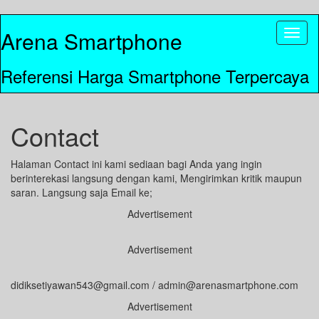
Arena Smartphone
Toggl
naviga
Referensi Harga Smartphone Terpercaya
Contact
Halaman Contact ini kami sediaan bagi Anda yang ingin
berinterekasi langsung dengan kami, Mengirimkan kritik maupun
saran. Langsung saja Email ke;
Advertisement
Advertisement
didiksetiyawan543@gmail.com / admin@arenasmartphone.com
Advertisement