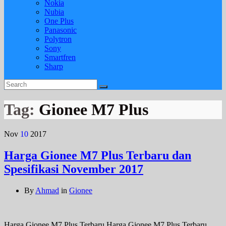
Nokia
Nubia
One Plus
Panasonic
Polytron
Sony
Smartfren
Sharp
Tag:
Gionee M7 Plus
Nov
10
2017
Harga Gionee M7 Plus Terbaru dan
Spesifikasi November 2017
By
Ahmad
in
Gionee
Harga Gionee M7 Plus Terbaru Harga Gionee M7 Plus Terbaru