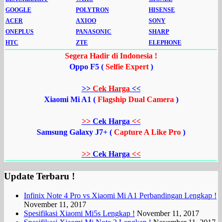
GOOGLE
POLYTRON
HISENSE
ACER
AXIOO
SONY
ONEPLUS
PANASONIC
SHARP
HTC
ZTE
ELEPHONE
Segera Hadir di Indonesia !
Oppo F5 (
Selfie Expert
)
>>
Cek Harga
<<
Xiaomi Mi A1 (
Flagship Dual Camera
)
>>
Cek Harga
<<
Samsung Galaxy J7+ (
Capture A Like Pro
)
>>
Cek Harga
<<
Update Terbaru !
Infinix Note 4 Pro vs Xiaomi Mi A1 Perbandingan Lengkap !
November 11, 2017
Spesifikasi Xiaomi Mi5s Lengkap !
November 11, 2017