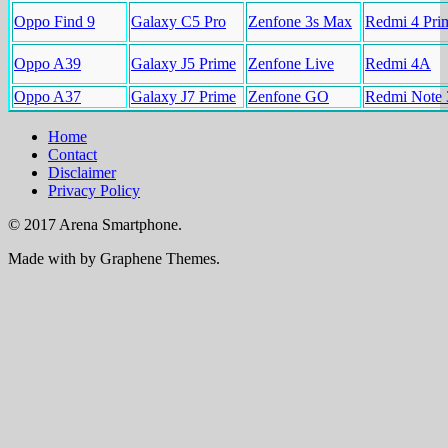
Oppo Find 9
Galaxy C5 Pro
Zenfone 3s Max
Redmi 4 Pri
Oppo A39
Galaxy J5 Prime
Zenfone Live
Redmi 4A
Oppo A37
Galaxy J7 Prime
Zenfone GO
Redmi Note 
Home
Contact
Disclaimer
Privacy Policy
© 2017 Arena Smartphone.
Made with
by Graphene Themes.