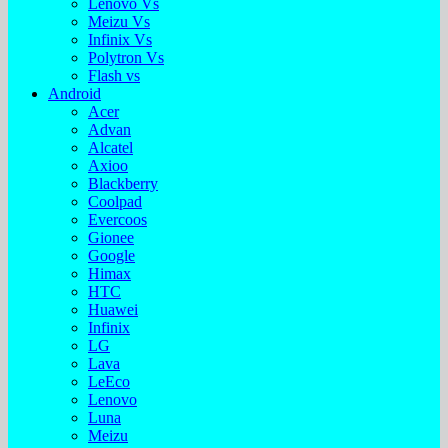
Lenovo Vs
Meizu Vs
Infinix Vs
Polytron Vs
Flash vs
Android
Acer
Advan
Alcatel
Axioo
Blackberry
Coolpad
Evercoos
Gionee
Google
Himax
HTC
Huawei
Infinix
LG
Lava
LeEco
Lenovo
Luna
Meizu