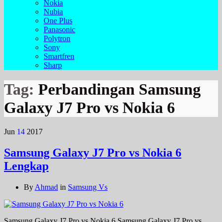
Nokia
Nubia
One Plus
Panasonic
Polytron
Sony
Smartfren
Sharp
Tag:
Perbandingan Samsung
Galaxy J7 Pro vs Nokia 6
Jun
14
2017
Samsung Galaxy J7 Pro vs Nokia 6
Lengkap
By
Ahmad
in
Samsung Vs
Samsung Galaxy J7 Pro vs Nokia 6 Samsung Galaxy J7 Pro vs