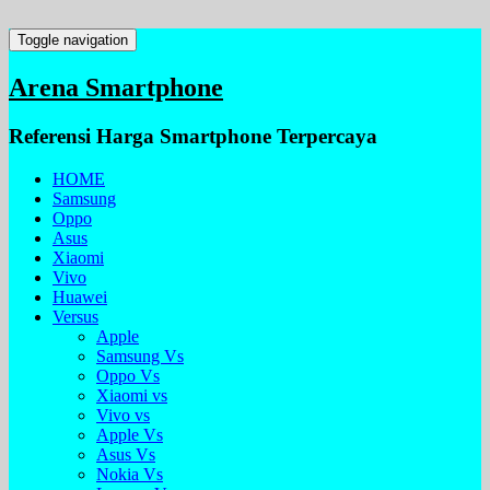
Toggle navigation
Arena Smartphone
Referensi Harga Smartphone Terpercaya
HOME
Samsung
Oppo
Asus
Xiaomi
Vivo
Huawei
Versus
Apple
Samsung Vs
Oppo Vs
Xiaomi vs
Vivo vs
Apple Vs
Asus Vs
Nokia Vs