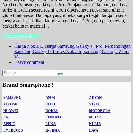
Nokia 6 Samsung Galaxy J7 Pro - Senjata terbaru keluarga Galaxy J
series ini, telah secara resmi terjun dipersaingan pasar smartphone
global Indonesia. Dan apa yang dibekalkanya begitu tangguh serta
menawan, bila dilihat dari desain Galaxy J7 Pro, nampak mewah,
berkat balutan material …
Continue reading »
Harga Nokia 6
,
Harga Samsung Galaxy J7 Pro
,
Perbandingan
Samsung Galaxy J7 Pro vs Nokia 6
,
Samsung Galaxy J7 Pro
Vs
Leave comment
Brand Smartphone !
SAMSUNG
ASUS
ADVAN
XIAOMI
OPPO
VIVO
HUAWEI
NOKIA
MOTOROLA
LG
LENOVO
MEIZU
APPLE
LUNA
NUBIA
EVERCOSS
INFINIX
LAVA