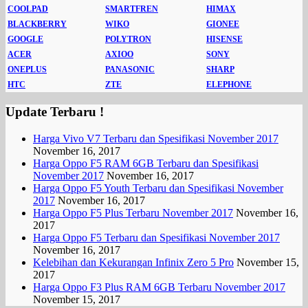
COOLPAD
SMARTFREN
HIMAX
BLACKBERRY
WIKO
GIONEE
GOOGLE
POLYTRON
HISENSE
ACER
AXIOO
SONY
ONEPLUS
PANASONIC
SHARP
HTC
ZTE
ELEPHONE
Update Terbaru !
Harga Vivo V7 Terbaru dan Spesifikasi November 2017
November 16, 2017
Harga Oppo F5 RAM 6GB Terbaru dan Spesifikasi
November 2017
November 16, 2017
Harga Oppo F5 Youth Terbaru dan Spesifikasi November
2017
November 16, 2017
Harga Oppo F5 Plus Terbaru November 2017
November 16,
2017
Harga Oppo F5 Terbaru dan Spesifikasi November 2017
November 16, 2017
Kelebihan dan Kekurangan Infinix Zero 5 Pro
November 15,
2017
Harga Oppo F3 Plus RAM 6GB Terbaru November 2017
November 15, 2017