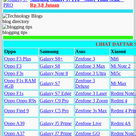
Rp 3,8 Jutaan
blog directory
blogging tips
LIHAT DAFTAR
Oppo
Samsung
Asus
Xiaomi
Oppo F3 Plus
Galaxy S8+
Zenfone 3
Mi6
Oppo F3
Galaxy S8
Zenfone 3 Max
Mi Note 2
Oppo F3s
Galaxy Note 8
Zenfone 3 Ultra
Mi5c
Oppo F1s RAM
Zenfone 3
Galaxy S7
Mi Max
4GB
Deluxe
Oppo F1s
Galaxy S7 Edge
Zenfone 3 Laser
Redmi Note 
Oppo Oppo R9s
Galaxy C9 Pro
Zenfone 3 Zoom
Redmi 4
Oppo Find 9
Galaxy C5 Pro
Zenfone 3s Max
Redmi 4 Pri
Oppo A39
Galaxy J5 Prime
Zenfone Live
Redmi 4A
Oppo A37
Galaxy J7 Prime
Zenfone GO
Redmi Note 