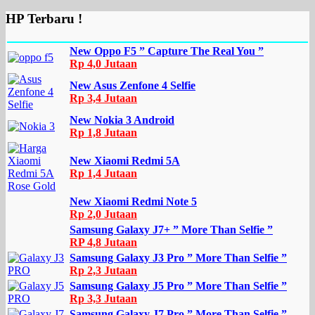
HP Terbaru !
New Oppo F5 ” Capture The Real You ”
Rp 4,0 Jutaan
New Asus Zenfone 4 Selfie
Rp 3,4 Jutaan
New Nokia 3 Android
Rp 1,8 Jutaan
New Xiaomi Redmi 5A
Rp 1,4 Jutaan
New Xiaomi Redmi Note 5
Rp 2,0 Jutaan
Samsung Galaxy J7+ ” More Than Selfie ”
RP 4,8 Jutaan
Samsung Galaxy J3 Pro ” More Than Selfie ”
Rp 2,3 Jutaan
Samsung Galaxy J5 Pro ” More Than Selfie ”
Rp 3,3 Jutaan
Samsung Galaxy J7 Pro ” More Than Selfie ”