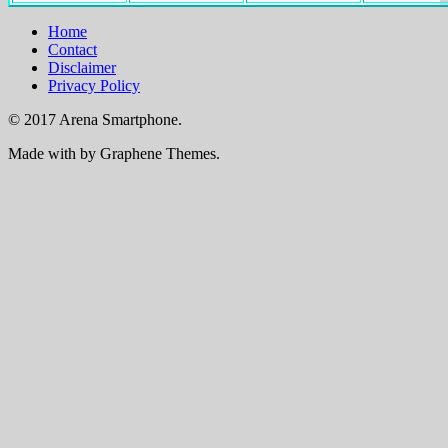
Home
Contact
Disclaimer
Privacy Policy
© 2017 Arena Smartphone.
Made with
by Graphene Themes.