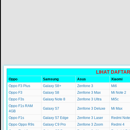
LIHAT DAFTA
Oppo
Samsung
Asus
Xiaomi
Oppo F3 Plus
Galaxy S8+
Zenfone 3
Mi6
Oppo F3
Galaxy S8
Zenfone 3 Max
Mi Note 2
Oppo F3s
Galaxy Note 8
Zenfone 3 Ultra
Mi5c
Oppo F1s RAM
Galaxy S7
Zenfone 3 Deluxe
Mi Max
4GB
Oppo F1s
Galaxy S7 Edge
Zenfone 3 Laser
Redmi Note
Oppo Oppo R9s
Galaxy C9 Pro
Zenfone 3 Zoom
Redmi 4