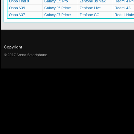
Oppo Find 9
Galaxy C5 Pro
Zenfone 3s Max
Redmi 4 Pr
Oppo A39
Galaxy J5 Prime
Zenfone Live
Redmi 4A
Oppo A37
Galaxy J7 Prime
Zenfone GO
Redmi Note
Copyright
© 2017 Arena Smartphone.