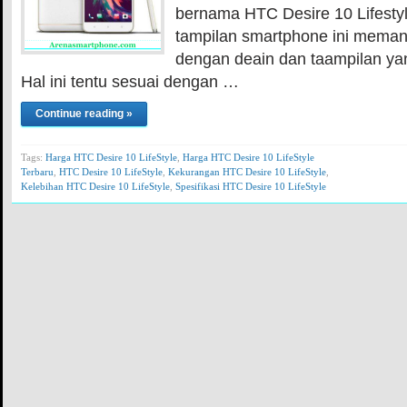
bernama HTC Desire 10 Lifestyle.
tampilan smartphone ini meman
dengan deain dan taampilan ya
Hal ini tentu sesuai dengan …
Continue reading »
Tags:
Harga HTC Desire 10 LifeStyle
,
Harga HTC Desire 10 LifeStyle
Terbaru
,
HTC Desire 10 LifeStyle
,
Kekurangan HTC Desire 10 LifeStyle
,
Kelebihan HTC Desire 10 LifeStyle
,
Spesifikasi HTC Desire 10 LifeStyle