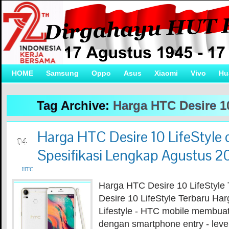
HOME
Samsung
Oppo
Asus
Xiaomi
Vivo
Hu
Tag Archive:
Harga HTC Desire 10
Harga HTC Desire 10 LifeStyle 
AUG
04
Spesifikasi Lengkap Agustus 2
HTC
Harga HTC Desire 10 LifeStyle
Desire 10 LifeStyle Terbaru Ha
Lifestyle - HTC mobile membua
dengan smartphone entry - leve