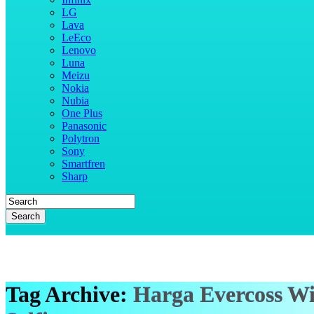
LG
Lava
LeEco
Lenovo
Luna
Meizu
Nokia
Nubia
One Plus
Panasonic
Polytron
Sony
Smartfren
Sharp
Search
Tag Archive:
Harga Evercoss W