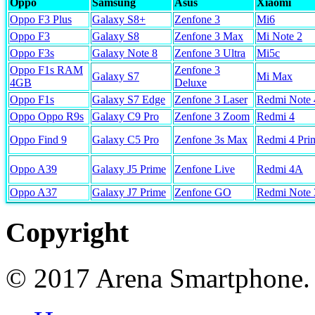
Oppo
Samsung
Asus
Xiaomi
Oppo F3 Plus
Galaxy S8+
Zenfone 3
Mi6
Oppo F3
Galaxy S8
Zenfone 3 Max
Mi Note 2
Oppo F3s
Galaxy Note 8
Zenfone 3 Ultra
Mi5c
Oppo F1s RAM
Zenfone 3
Galaxy S7
Mi Max
4GB
Deluxe
Oppo F1s
Galaxy S7 Edge
Zenfone 3 Laser
Redmi Note 
Oppo Oppo R9s
Galaxy C9 Pro
Zenfone 3 Zoom
Redmi 4
Oppo Find 9
Galaxy C5 Pro
Zenfone 3s Max
Redmi 4 Pri
Oppo A39
Galaxy J5 Prime
Zenfone Live
Redmi 4A
Oppo A37
Galaxy J7 Prime
Zenfone GO
Redmi Note 
Copyright
© 2017 Arena Smartphone.