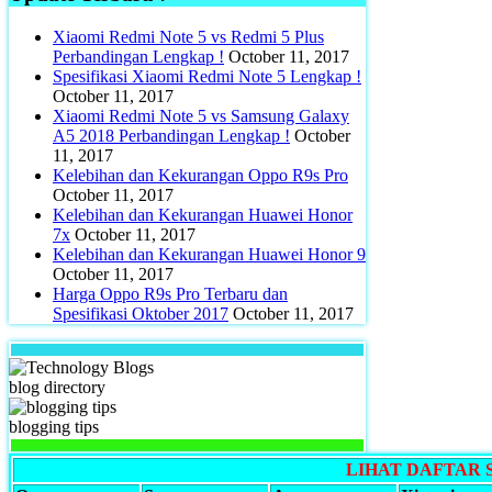
Xiaomi Redmi Note 5 vs Redmi 5 Plus
Perbandingan Lengkap !
October 11, 2017
Spesifikasi Xiaomi Redmi Note 5 Lengkap !
October 11, 2017
Xiaomi Redmi Note 5 vs Samsung Galaxy
A5 2018 Perbandingan Lengkap !
October
11, 2017
Kelebihan dan Kekurangan Oppo R9s Pro
October 11, 2017
Kelebihan dan Kekurangan Huawei Honor
7x
October 11, 2017
Kelebihan dan Kekurangan Huawei Honor 9
October 11, 2017
Harga Oppo R9s Pro Terbaru dan
Spesifikasi Oktober 2017
October 11, 2017
blog directory
blogging tips
LIHAT DAFTAR