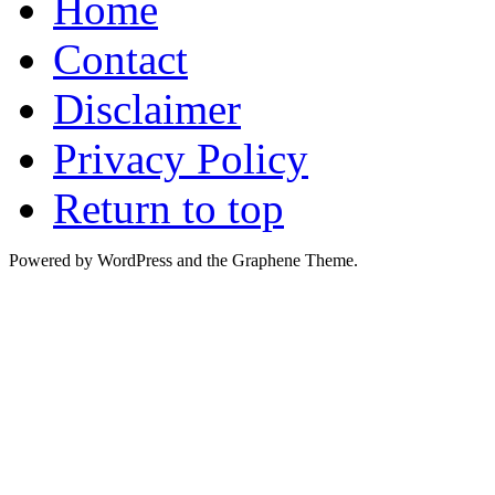
Home
Contact
Disclaimer
Privacy Policy
Return to top
Powered by WordPress and the Graphene Theme.