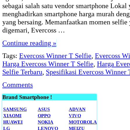
sebagai salah satu vendor smartphone Lokal 
menghadirkan smartphone harga murah denga
yang bersaing. Memanfaatkan momen selfie 
digemari, Evercoss …
Continue reading »
Tags:
Evercoss Winner T Selfie
,
Evercoss Wi
Harga Evercoss Winner T Selfie
,
Harga Ever
Selfie Terbaru
,
Spesifikasi Evercoss Winner 
Comments
Brand Smartphone !
SAMSUNG
ASUS
ADVAN
XIAOMI
OPPO
VIVO
HUAWEI
NOKIA
MOTOROLA
LG
LENOVO
MEIZU