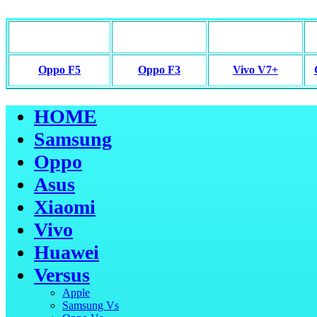
Oppo F5
Oppo F3
Vivo V7+
HOME
Samsung
Oppo
Asus
Xiaomi
Vivo
Huawei
Versus
Apple
Samsung Vs