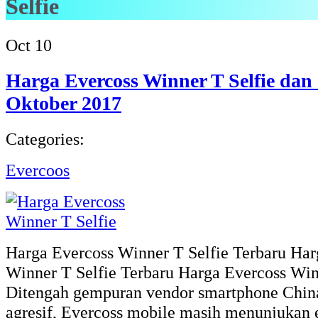
Selfie
Oct
10
Harga Evercoss Winner T Selfie dan 
Oktober 2017
Categories:
Evercoos
Harga Evercoss Winner T Selfie Terbaru Har
Winner T Selfie Terbaru Harga Evercoss Winn
Ditengah gempuran vendor smartphone China
agresif, Evercoss mobile masih menunjukan 