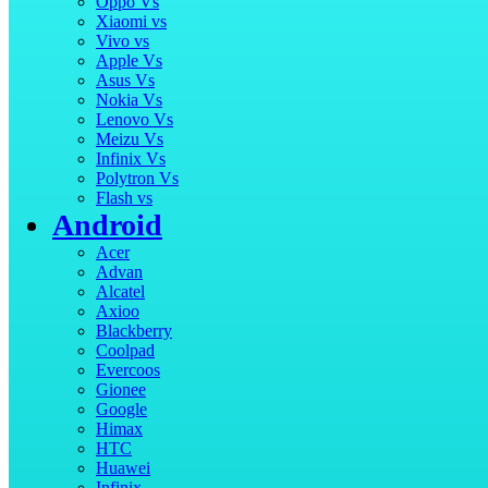
Oppo Vs
Xiaomi vs
Vivo vs
Apple Vs
Asus Vs
Nokia Vs
Lenovo Vs
Meizu Vs
Infinix Vs
Polytron Vs
Flash vs
Android
Acer
Advan
Alcatel
Axioo
Blackberry
Coolpad
Evercoos
Gionee
Google
Himax
HTC
Huawei
Infinix