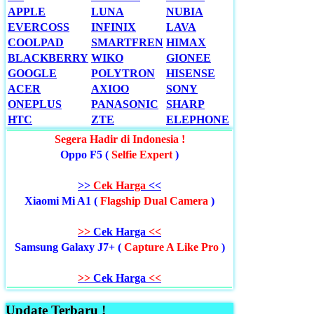
APPLE
LUNA
NUBIA
EVERCOSS
INFINIX
LAVA
COOLPAD
SMARTFREN
HIMAX
BLACKBERRY
WIKO
GIONEE
GOOGLE
POLYTRON
HISENSE
ACER
AXIOO
SONY
ONEPLUS
PANASONIC
SHARP
HTC
ZTE
ELEPHONE
Segera Hadir di Indonesia !
Oppo F5 (
Selfie Expert
)
>>
Cek Harga
<<
Xiaomi Mi A1 (
Flagship Dual Camera
)
>>
Cek Harga
<<
Samsung Galaxy J7+ (
Capture A Like Pro
)
>>
Cek Harga
<<
Update Terbaru !