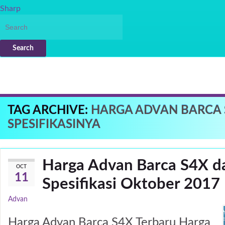
Sharp
Search
TAG ARCHIVE:
HARGA ADVAN BARCA 
SPESIFIKASINYA
Harga Advan Barca S4X d
OCT
11
Spesifikasi Oktober 2017
Advan
Harga Advan Barca S4X Terbaru Harga