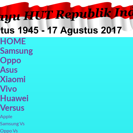
HOME
Samsung
Oppo
Asus
Xiaomi
Oppo F5
Oppo F3
Vivo V7+
Galax
Vivo
Huawei
Versus
Apple
Samsung Vs
Oppo Vs