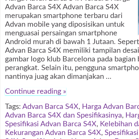
Advan Barca S4X Advan Barca S4X
merupakan smartphone terbaru dari
Advan mobile yang diposisikan untuk
menguasai persaingan smartphone
Android murah di bawah 1 Jutaan. Seper
Advan Barca S4X memiliki tampilan desa
gambar logo klub Barcelona pada bagian
perangkat. Selain itu, pengguna smartpho
nantinya juag akan dimanjakan …
Continue reading »
Tags:
Advan Barca S4X
,
Harga Advan Bar
Advan Barca S4X dan Spesifikasinya
,
Har
Spesifikasi Advan Barca S4X
,
Kelebihan d
Kekurangan Advan Barca S4X
,
Spesifikas