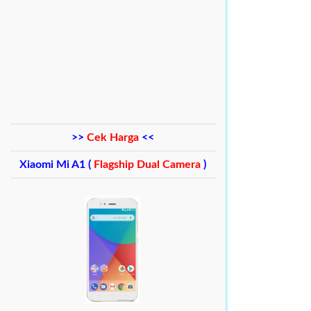
>>
Cek Harga
<<
Xiaomi Mi A1 (
Flagship Dual Camera
)