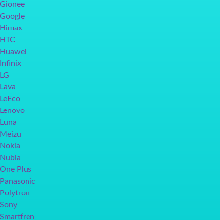
Gionee
Google
Himax
HTC
Huawei
Infinix
LG
Lava
LeEco
Lenovo
Luna
Meizu
Nokia
Nubia
One Plus
Panasonic
Polytron
Sony
Smartfren