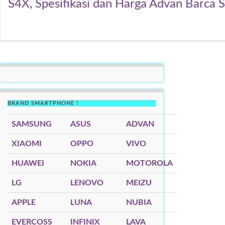
S4X
,
Spesifikasi dan Harga Advan Barca 
BRAND SMARTPHONE !
SAMSUNG
ASUS
ADVAN
XIAOMI
OPPO
VIVO
HUAWEI
NOKIA
MOTOROLA
LG
LENOVO
MEIZU
APPLE
LUNA
NUBIA
EVERCOSS
INFINIX
LAVA