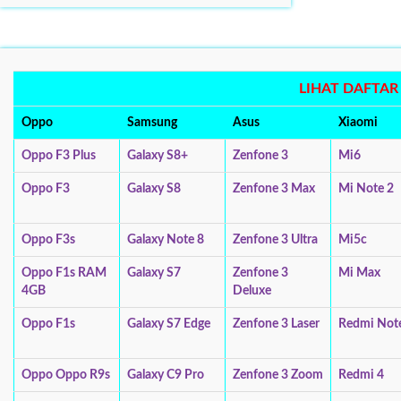
LIHAT DAFTA
Oppo
Samsung
Asus
Xiaomi
Oppo F3 Plus
Galaxy S8+
Zenfone 3
Mi6
Oppo F3
Galaxy S8
Zenfone 3 Max
Mi Note 2
Oppo F3s
Galaxy Note 8
Zenfone 3 Ultra
Mi5c
Oppo F1s RAM
Galaxy S7
Zenfone 3
Mi Max
4GB
Deluxe
Oppo F1s
Galaxy S7 Edge
Zenfone 3 Laser
Redmi Not
Oppo Oppo R9s
Galaxy C9 Pro
Zenfone 3 Zoom
Redmi 4