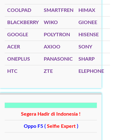
COOLPAD
SMARTFREN
HIMAX
BLACKBERRY
WIKO
GIONEE
GOOGLE
POLYTRON
HISENSE
ACER
AXIOO
SONY
ONEPLUS
PANASONIC
SHARP
HTC
ZTE
ELEPHONE
Segera Hadir di Indonesia !
Oppo F5 (
Selfie Expert
)