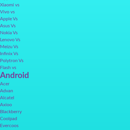
Xiaomi vs
Vivo vs
Apple Vs
Asus Vs
Nokia Vs
Lenovo Vs
Meizu Vs
Infinix Vs
Polytron Vs
Flash vs
Android
Acer
Advan
Alcatel
Axioo
Blackberry
Coolpad
Evercoos