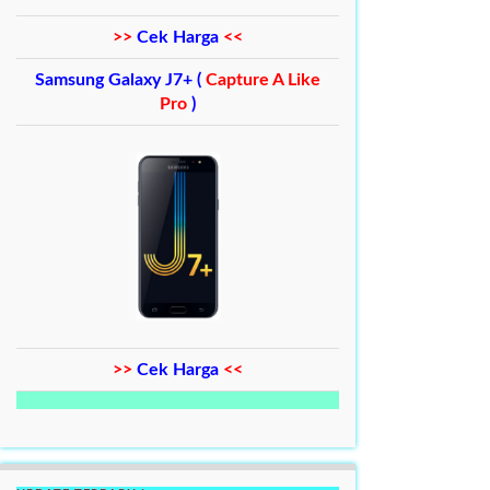
>>
Cek Harga
<<
Samsung Galaxy J7+ (
Capture A Like
Pro
)
>>
Cek Harga
<<