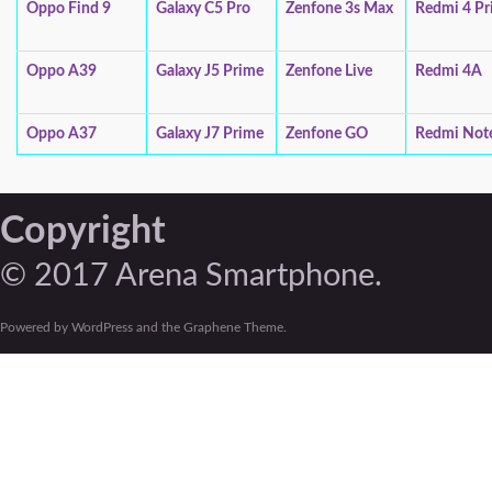
Oppo Find 9
Galaxy C5 Pro
Zenfone 3s Max
Redmi 4 Pr
Oppo A39
Galaxy J5 Prime
Zenfone Live
Redmi 4A
Oppo A37
Galaxy J7 Prime
Zenfone GO
Redmi Not
Copyright
© 2017 Arena Smartphone.
Powered by WordPress and the Graphene Theme.