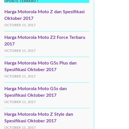
UPDATE TERBARU !
Harga Motorola Moto Z dan Spesifikasi
Oktober 2017
OCTOBER 11, 2017
Harga Motorola Moto Z2 Force Terbaru
2017
OCTOBER 11, 2017
Harga Motorola Moto G5s Plus dan
Spesifikasi Oktober 2017
OCTOBER 11, 2017
Harga Motorola Moto G5s dan
Spesifikasi Oktober 2017
OCTOBER 11, 2017
Harga Motorola Moto Z Style dan
Spesifikasi Oktober 2017
OCTOBER 11, 2017