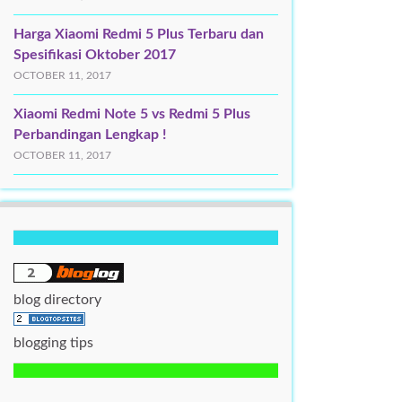
Harga Xiaomi Redmi 5 Plus Terbaru dan
Spesifikasi Oktober 2017
OCTOBER 11, 2017
Xiaomi Redmi Note 5 vs Redmi 5 Plus
Perbandingan Lengkap !
OCTOBER 11, 2017
blog directory
blogging tips