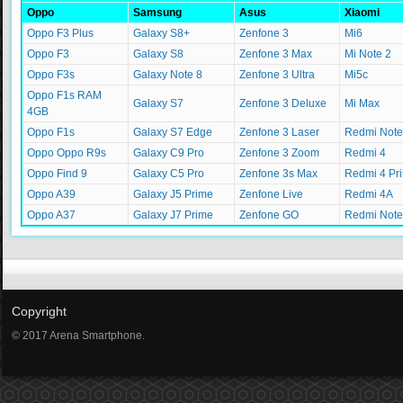
Oppo
Samsung
Asus
Xiaomi
Oppo F3 Plus
Galaxy S8+
Zenfone 3
Mi6
Oppo F3
Galaxy S8
Zenfone 3 Max
Mi Note 2
Oppo F3s
Galaxy Note 8
Zenfone 3 Ultra
Mi5c
Oppo F1s RAM
Galaxy S7
Zenfone 3 Deluxe
Mi Max
4GB
Oppo F1s
Galaxy S7 Edge
Zenfone 3 Laser
Redmi Note
Oppo Oppo R9s
Galaxy C9 Pro
Zenfone 3 Zoom
Redmi 4
Oppo Find 9
Galaxy C5 Pro
Zenfone 3s Max
Redmi 4 Pr
Oppo A39
Galaxy J5 Prime
Zenfone Live
Redmi 4A
Oppo A37
Galaxy J7 Prime
Zenfone GO
Redmi Note
Copyright
© 2017 Arena Smartphone.