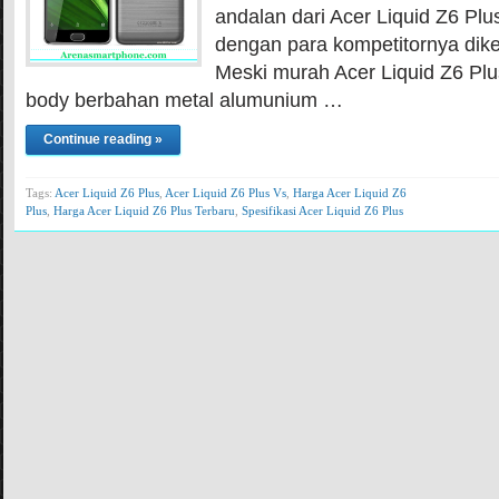
andalan dari Acer Liquid Z6 Plu
dengan para kompetitornya dik
Meski murah Acer Liquid Z6 P
body berbahan metal alumunium …
Continue reading »
Tags:
Acer Liquid Z6 Plus
,
Acer Liquid Z6 Plus Vs
,
Harga Acer Liquid Z6
Plus
,
Harga Acer Liquid Z6 Plus Terbaru
,
Spesifikasi Acer Liquid Z6 Plus