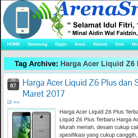
HOME
Samsung
Oppo
Asus
Xiaomi
Vivo
Hu
Tag Archive:
Harga Acer Liquid Z6 
Harga Acer Liquid Z6 Plus dan S
FEB
07
Maret 2017
Acer
Harga Acer Liquid Z6 Plus Terb
Liquid Z6 Plus Terbaru Harga Ac
Murah meriah, desain cukup 
spesifikasi yang cukup canggih,