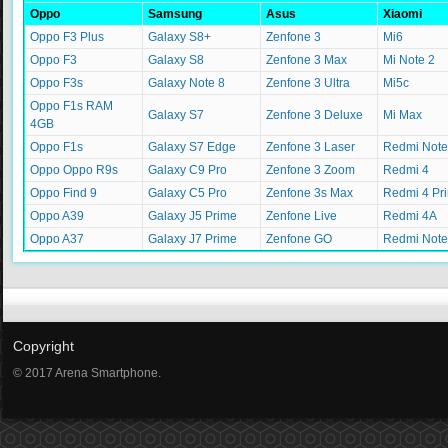
Oppo
Samsung
Asus
Xiaomi
Oppo F3 Plus
Galaxy S8+
Zenfone 3
Mi6
Oppo F3
Galaxy S8
Zenfone 3 Max
Mi Note 2
Oppo F3s
Galaxy Note 8
Zenfone 3 Ultra
Mi5c
Oppo F1s RAM
Galaxy S7
Zenfone 3 Deluxe
Mi Max
4GB
Oppo F1s
Galaxy S7 Edge
Zenfone 3 Laser
Redmi Note
Oppo Oppo R9s
Galaxy C9 Pro
Zenfone 3 Zoom
Redmi 4
Oppo Find 9
Galaxy C5 Pro
Zenfone 3s Max
Redmi 4 Pr
Oppo A39
Galaxy J5 Prime
Zenfone Live
Redmi 4A
Oppo A37
Galaxy J7 Prime
Zenfone GO
Redmi Note
Copyright
© 2017 Arena Smartphone.