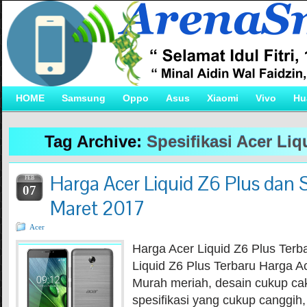
HOME
Samsung
Oppo
Asus
Xiaomi
Vivo
Hu
Tag Archive:
Spesifikasi Acer Liq
Harga Acer Liquid Z6 Plus dan S
FEB
07
Maret 2017
Acer
Harga Acer Liquid Z6 Plus Terb
Liquid Z6 Plus Terbaru Harga Ac
Murah meriah, desain cukup 
spesifikasi yang cukup canggih,