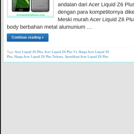
andalan dari Acer Liquid Z6 Plu
dengan para kompetitornya dik
Meski murah Acer Liquid Z6 P
body berbahan metal alumunium …
Continue reading »
Tags:
Acer Liquid Z6 Plus
,
Acer Liquid Z6 Plus Vs
,
Harga Acer Liquid Z6
Plus
,
Harga Acer Liquid Z6 Plus Terbaru
,
Spesifikasi Acer Liquid Z6 Plus