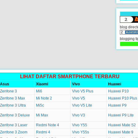
blog direct
blogging ti
LIHAT DAFTAR SMARTPHONE TERBARU
Asus
Xiaomi
Vivo
Huawei
Zenfone 3
Mi6
Vivo V5 Plus
Huawei P10
Zenfone 3 Max
Mi Note 2
Vivo V5
Huawei P10 Plus
Zenfone 3 Ultra
Mi5c
Vivo V5 Lite
Huawei P9
Zenfone 3 Deluxe
Mi Max
Vivo V3
Huawei P9 Lite
Zenfone 3 Laser
Redmi Note 4
Vivo Y55
Huawei Mate S2
Zenfone 3 Zoom
Redmi 4
Vivo Y55s
Huawei Mate 9