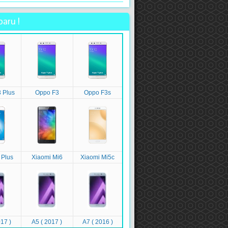
aru !
 Plus
Oppo F3
Oppo F3s
 Plus
Xiaomi Mi6
Xiaomi Mi5c
17 )
A5 ( 2017 )
A7 ( 2016 )