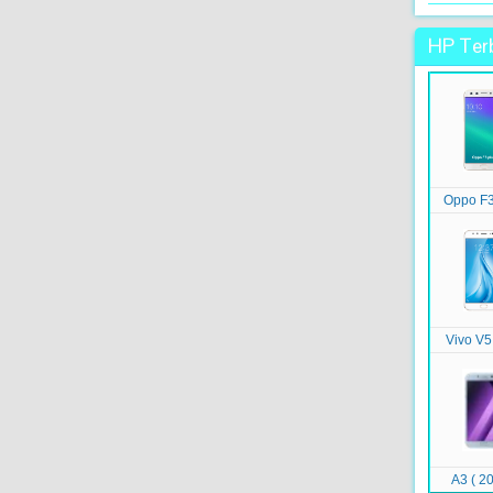
HP Terb
Oppo F3
Vivo V5
A3 ( 20