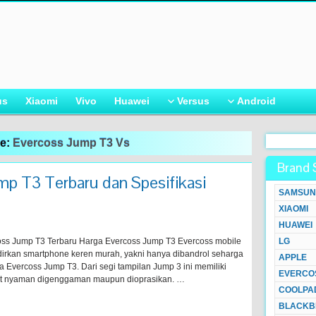
us
Xiaomi
Vivo
Huawei
Versus
Android
ve:
Evercoss Jump T3 Vs
Brand 
p T3 Terbaru dan Spesifikasi
SAMSUN
XIAOMI
HUAWEI
ss Jump T3 Terbaru Harga Evercoss Jump T3 Evercoss mobile
LG
adirkan smartphone keren murah, yakni hanya dibandrol seharga
APPLE
ma Evercoss Jump T3. Dari segi tampilan Jump 3 ini memiliki
EVERCO
gat nyaman digenggaman maupun dioprasikan. …
COOLPA
BLACKB