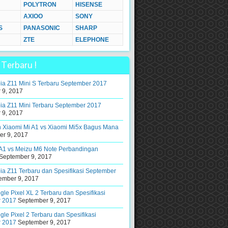
POLYTRON
HISENSE
AXIOO
SONY
S
PANASONIC
SHARP
ZTE
ELEPHONE
Terbaru !
ia Z11 Mini S Terbaru September 2017
 9, 2017
ia Z11 Mini Terbaru September 2017
 9, 2017
 Xiaomi Mi A1 vs Xiaomi Mi5x Bagus Mana
r 9, 2017
 A1 vs Meizu M6 Note Perbandingan
September 9, 2017
a Z11 Terbaru dan Spesifikasi September
ember 9, 2017
le Pixel XL 2 Terbaru dan Spesifikasi
 2017
September 9, 2017
le Pixel 2 Terbaru dan Spesifikasi
 2017
September 9, 2017