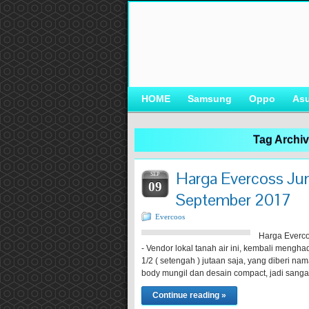
HOME
Samsung
Oppo
As
Tag Archi
Harga Evercoss Jum
SEP
09
September 2017
Evercoos
Harga Everco
- Vendor lokal tanah air ini, kembali mengh
1/2 ( setengah ) jutaan saja, yang diberi na
body mungil dan desain compact, jadi san
Continue reading »