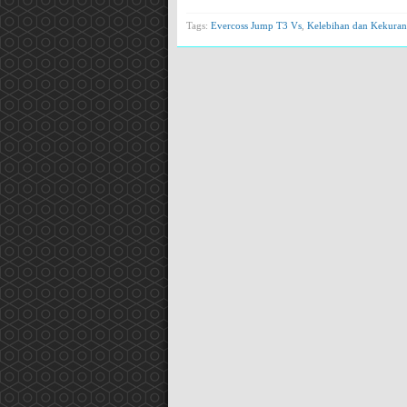
Tags:
Evercoss Jump T3 Vs
,
Kelebihan dan Kekuran