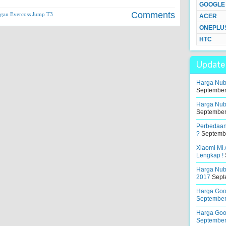
GOOGLE
Comments
gan Evercoss Jump T3
ACER
ONEPLU
HTC
Update 
Harga Nub
September
Harga Nub
September
Perbedaan
?
Septembe
Xiaomi Mi
Lengkap !
Harga Nubi
2017
Sept
Harga Goog
September
Harga Goog
September