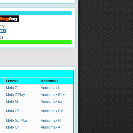
ory
ps
Lenovo
Andromax
Moto Z
Andromax L
Moto Z Play
Andromax E2+
Moto M
Andromax E2
Moto G5
Andromax R2
Moto G5 Plus
Andromax R
Moto G4
Andromax A