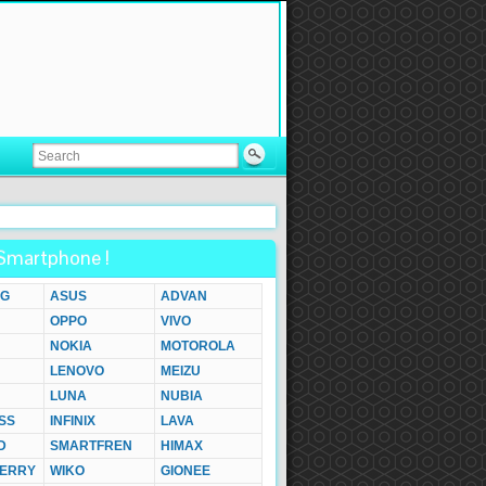
Smartphone !
G
ASUS
ADVAN
OPPO
VIVO
NOKIA
MOTOROLA
LENOVO
MEIZU
LUNA
NUBIA
SS
INFINIX
LAVA
D
SMARTFREN
HIMAX
ERRY
WIKO
GIONEE