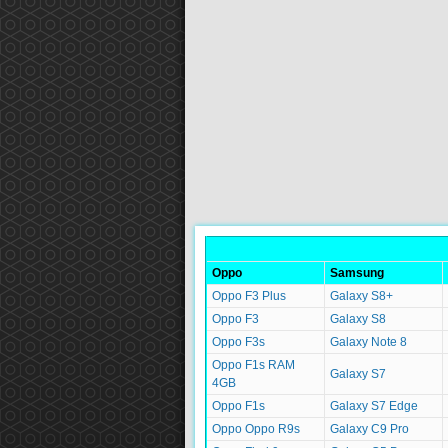
Oppo
Samsung
Oppo F3 Plus
Galaxy S8+
Oppo F3
Galaxy S8
Oppo F3s
Galaxy Note 8
Oppo F1s RAM
Galaxy S7
4GB
Oppo F1s
Galaxy S7 Edge
Oppo Oppo R9s
Galaxy C9 Pro