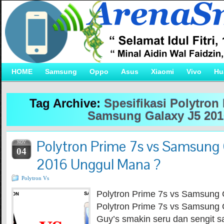
HOME
Samsung
Oppo
Asus
Xiaomi
Vivo
Hu
Tag Archive:
Spesifikasi Polytron
Samsung Galaxy J5 201
Polytron Prime 7s vs Samsung 
NOV
04
2016 Unggul Mana ?
Polytron Vs
Polytron Prime 7s vs Samsung 
Polytron Prime 7s vs Samsung 
Guy’s smakin seru dan sengit s