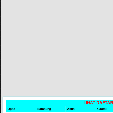
LIHAT DAFTA
Oppo
Samsung
Asus
Xiaomi