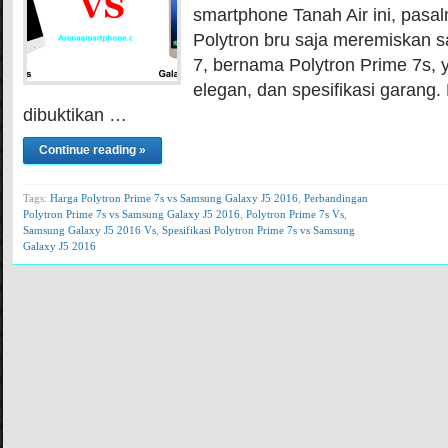
smartphone Tanah Air ini, pasal
Polytron bru saja meremiskan s
7, bernama Polytron Prime 7s, 
elegan, dan spesifikasi garang. 
dibuktikan …
Continue reading »
Tags:
Harga Polytron Prime 7s vs Samsung Galaxy J5 2016
,
Perbandingan
Polytron Prime 7s vs Samsung Galaxy J5 2016
,
Polytron Prime 7s Vs
,
Samsung Galaxy J5 2016 Vs
,
Spesifikasi Polytron Prime 7s vs Samsung
Galaxy J5 2016