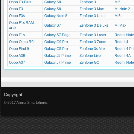
Oppo F3 Plus
Galaxy S8+
Zenfone 3
Mi6
Oppo F3
Galaxy S8
Zenfone 3 Max
Mi Note 2
Oppo F3s
Galaxy Note 8
Zenfone 3 Ultra
Mi5c
Oppo F1s RAM
Galaxy S7
Zenfone 3 Deluxe
Mi Max
4GB
Oppo F1s
Galaxy S7 Edge
Zenfone 3 Laser
Redmi Note
Oppo Oppo R9s
Galaxy C9 Pro
Zenfone 3 Zoom
Redmi 4
Oppo Find 9
Galaxy C5 Pro
Zenfone 3s Max
Redmi 4 Pr
Oppo A39
Galaxy J5 Prime
Zenfone Live
Redmi 4A
Oppo A37
Galaxy J7 Prime
Zenfone GO
Redmi Note
Copyright
© 2017 Arena Smartphone.