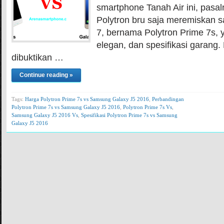
smartphone Tanah Air ini, pasal
Polytron bru saja meremiskan s
7, bernama Polytron Prime 7s, 
elegan, dan spesifikasi garang. 
dibuktikan …
Continue reading »
Tags:
Harga Polytron Prime 7s vs Samsung Galaxy J5 2016
,
Perbandingan
Polytron Prime 7s vs Samsung Galaxy J5 2016
,
Polytron Prime 7s Vs
,
Samsung Galaxy J5 2016 Vs
,
Spesifikasi Polytron Prime 7s vs Samsung
Galaxy J5 2016