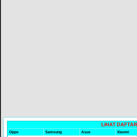
LIHAT DAFTA
Oppo
Samsung
Asus
Xiaomi