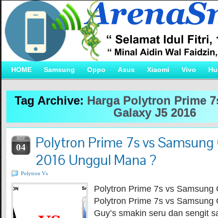
HOME
Samsung
Oppo
Asus
Xiaomi
Vivo
Hu
Tag Archive:
Harga Polytron Prime 
Galaxy J5 2016
Polytron Prime 7s vs Samsung 
NOV
04
2016 Unggul Mana ?
Polytron Vs
Polytron Prime 7s vs Samsung 
Polytron Prime 7s vs Samsung 
Guy’s smakin seru dan sengit s