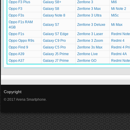
Oppo F3 Plus
Galaxy S8+
Zenfone 3
Mi6
Oppo F3
Galaxy S8
Zenfone 3 Max
Mi Note 2
Oppo F3s
Galaxy Note 8
Zenfone 3 Ultra
Mi5c
Oppo F1s RAM
Galaxy S7
Zenfone 3 Deluxe
Mi Max
4GB
Oppo F1s
Galaxy S7 Edge
Zenfone 3 Laser
Redmi Note
Oppo Oppo R9s
Galaxy C9 Pro
Zenfone 3 Zoom
Redmi 4
Oppo Find 9
Galaxy C5 Pro
Zenfone 3s Max
Redmi 4 Pr
Oppo A39
Galaxy J5 Prime
Zenfone Live
Redmi 4A
Oppo A37
Galaxy J7 Prime
Zenfone GO
Redmi Note
Copyright
© 2017 Arena Smartphone.