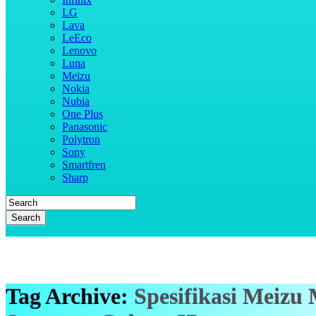
LG
Lava
LeEco
Lenovo
Luna
Meizu
Nokia
Nubia
One Plus
Panasonic
Polytron
Sony
Smartfren
Sharp
Search
Tag Archive:
Spesifikasi Meizu 