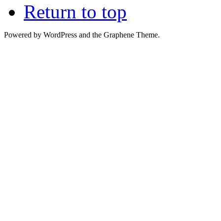
Return to top
Powered by WordPress and the Graphene Theme.