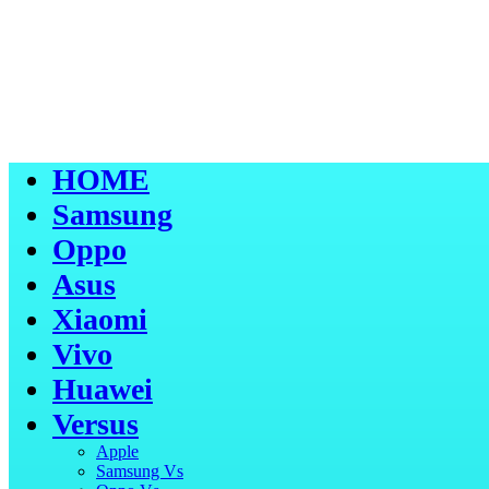
HOME
Samsung
Oppo
Asus
Xiaomi
Vivo
Huawei
Versus
Apple
Samsung Vs