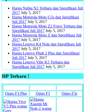
Harga Nubia N2 Terbaru dan Spesifikasi Juli
2017
July 5, 2017
Harga Motorola Moto G5s dan Spesifikasi
Juli 2017
July 5, 2017
Harga Motorola Moto Z2 Force Terbaru dan
Spesifikasi Juli 2017
July 5, 2017
Harga Motorola Moto Z dan Spesifikasi Juli
2017
July 5, 2017
Harga Lenovo K4 Note dan Spesifikasi Juli
2017
July 5, 2017
Harga Lenovo Phab 2 Plus dan Spesifikasi
Juli 2017
July 5, 2017
Harga Lenovo Vibe K5 Terbaru dan
Spesifikasi Juli 2017
July 5, 2017
HP Terbaru !
Oppo F3 Plus
Oppo F3
Oppo F3s