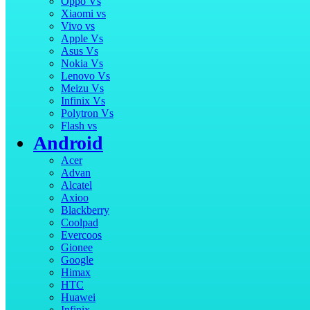
Oppo Vs
Xiaomi vs
Vivo vs
Apple Vs
Asus Vs
Nokia Vs
Lenovo Vs
Meizu Vs
Infinix Vs
Polytron Vs
Flash vs
Android
Acer
Advan
Alcatel
Axioo
Blackberry
Coolpad
Evercoos
Gionee
Google
Himax
HTC
Huawei
Infinix