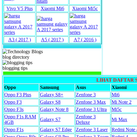
Vivo V5 Plus
Xiaomi Mi6
Xiaomi Mi5c
A3 ( 2017 )
A5 ( 2017 )
A7 ( 2016 )
blog directory
blogging tips
LIHAT DAFTAR
Oppo
Samsung
Asus
Xiaomi
Oppo F3 Plus
Galaxy S8+
Zenfone 3
Mi6
Oppo F3
Galaxy S8
Zenfone 3 Max
Mi Note 2
Oppo F3s
Galaxy Note 8
Zenfone 3 Ultra
Mi5c
Oppo F1s RAM
Zenfone 3
Galaxy S7
Mi Max
4GB
Deluxe
Oppo F1s
Galaxy S7 Edge
Zenfone 3 Laser
Redmi Note 
Oppo Oppo R9s
Galaxy C9 Pro
Zenfone 3 Zoom
Redmi 4