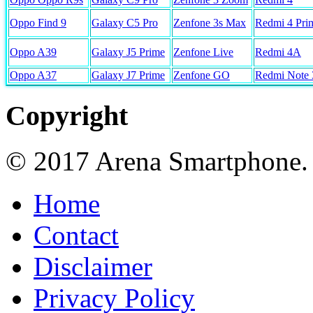
Oppo Find 9
Galaxy C5 Pro
Zenfone 3s Max
Redmi 4 Pri
Oppo A39
Galaxy J5 Prime
Zenfone Live
Redmi 4A
Oppo A37
Galaxy J7 Prime
Zenfone GO
Redmi Note 
Copyright
© 2017 Arena Smartphone.
Home
Contact
Disclaimer
Privacy Policy