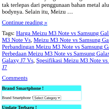
tak terlepas dari penggunaan bahan metal a
bodynya. Selain itu, Meizu …
Continue reading »
Tags:
Harga Meizu M3 Note vs Samsung Gal
M3 Note Vs
,
Meizu M3 Note vs Samsung Ga
Perbandingan Meizu M3 Note vs Samsung Ga
Perbedaan Meizu M3 Note vs Samsung Gala
Galaxy J7 Vs
,
Spesifikasi Meizu M3 Note v
J7
Comments
Brand Smartphone !
Brand Smartphone !
Update Terbaru !