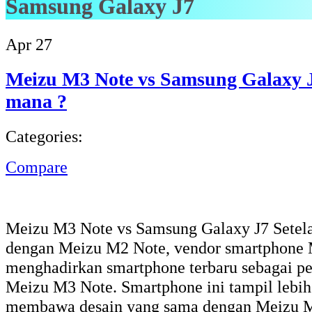
Samsung Galaxy J7
Apr
27
Meizu M3 Note vs Samsung Galaxy J
mana ?
Categories:
Compare
Meizu M3 Note vs Samsung Galaxy J7 Setela
dengan Meizu M2 Note, vendor smartphone 
menghadirkan smartphone terbaru sebagai pe
Meizu M3 Note. Smartphone ini tampil lebih
membawa desain yang sama dengan Meizu M2