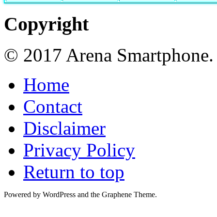
Copyright
© 2017 Arena Smartphone.
Home
Contact
Disclaimer
Privacy Policy
Return to top
Powered by WordPress and the Graphene Theme.