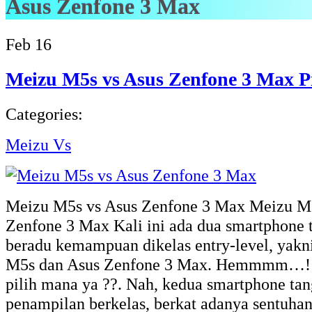
Asus Zenfone 3 Max
Feb
16
Meizu M5s vs Asus Zenfone 3 Max P
Categories:
Meizu Vs
Meizu M5s vs Asus Zenfone 3 Max Meizu M5
Zenfone 3 Max Kali ini ada dua smartphone 
beradu kemampuan dikelas entry-level, yak
M5s dan Asus Zenfone 3 Max. Hemmmm…!! k
pilih mana ya ??. Nah, kedua smartphone tan
penampilan berkelas, berkat adanya sentuha