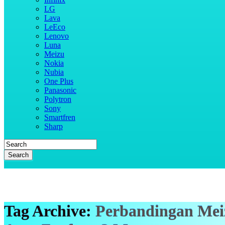
LG
Lava
LeEco
Lenovo
Luna
Meizu
Nokia
Nubia
One Plus
Panasonic
Polytron
Sony
Smartfren
Sharp
Search
Tag Archive:
Perbandingan Mei