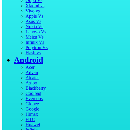
Oppo Vs
Xiaomi vs
Vivo vs
Apple Vs
Asus Vs
Nokia Vs
Lenovo Vs
Meizu Vs
Infinix Vs
Polytron Vs
Flash vs
Android
Acer
Advan
Alcatel
Axioo
Blackberry
Coolpad
Evercoos
Gionee
Google
Himax
HTC
Huawei
Infinix