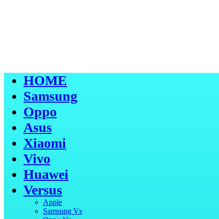
HOME
Samsung
Oppo
Asus
Xiaomi
Vivo
Huawei
Versus
Apple
Samsung Vs