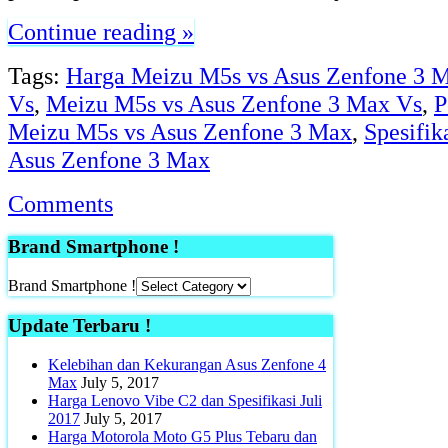
Continue reading »
Tags:
Harga Meizu M5s vs Asus Zenfone 3 
Vs
,
Meizu M5s vs Asus Zenfone 3 Max Vs
,
P
Meizu M5s vs Asus Zenfone 3 Max
,
Spesifik
Asus Zenfone 3 Max
Comments
Brand Smartphone !
Brand Smartphone !
Update Terbaru !
Kelebihan dan Kekurangan Asus Zenfone 4
Max
July 5, 2017
Harga Lenovo Vibe C2 dan Spesifikasi Juli
2017
July 5, 2017
Harga Motorola Moto G5 Plus Tebaru dan