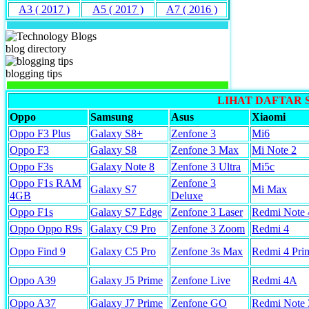
A3 ( 2017 )
A5 ( 2017 )
A7 ( 2016 )
blog directory
blogging tips
LIHAT DAFTAR
Oppo
Samsung
Asus
Xiaomi
Oppo F3 Plus
Galaxy S8+
Zenfone 3
Mi6
Oppo F3
Galaxy S8
Zenfone 3 Max
Mi Note 2
Oppo F3s
Galaxy Note 8
Zenfone 3 Ultra
Mi5c
Oppo F1s RAM
Zenfone 3
Galaxy S7
Mi Max
4GB
Deluxe
Oppo F1s
Galaxy S7 Edge
Zenfone 3 Laser
Redmi Note 
Oppo Oppo R9s
Galaxy C9 Pro
Zenfone 3 Zoom
Redmi 4
Oppo Find 9
Galaxy C5 Pro
Zenfone 3s Max
Redmi 4 Pri
Oppo A39
Galaxy J5 Prime
Zenfone Live
Redmi 4A
Oppo A37
Galaxy J7 Prime
Zenfone GO
Redmi Note 