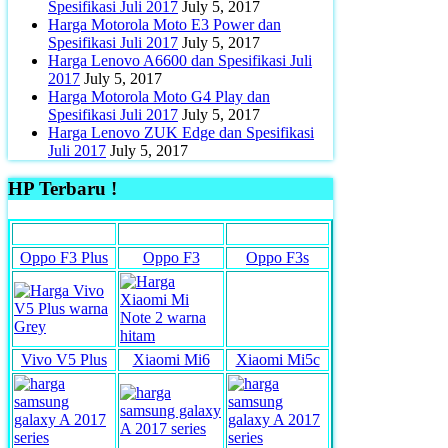
Spesifikasi Juli 2017
July 5, 2017
Harga Motorola Moto E3 Power dan
Spesifikasi Juli 2017
July 5, 2017
Harga Lenovo A6600 dan Spesifikasi Juli
2017
July 5, 2017
Harga Motorola Moto G4 Play dan
Spesifikasi Juli 2017
July 5, 2017
Harga Lenovo ZUK Edge dan Spesifikasi
Juli 2017
July 5, 2017
HP Terbaru !
Oppo F3 Plus
Oppo F3
Oppo F3s
Vivo V5 Plus
Xiaomi Mi6
Xiaomi Mi5c