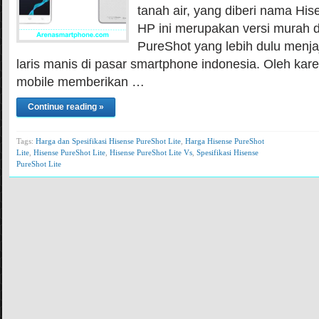
tanah air, yang diberi nama His
HP ini merupakan versi murah d
PureShot yang lebih dulu menjaj
laris manis di pasar smartphone indonesia. Oleh kar
mobile memberikan …
Continue reading »
Tags:
Harga dan Spesifikasi Hisense PureShot Lite
,
Harga Hisense PureShot
Lite
,
Hisense PureShot Lite
,
Hisense PureShot Lite Vs
,
Spesifikasi Hisense
PureShot Lite