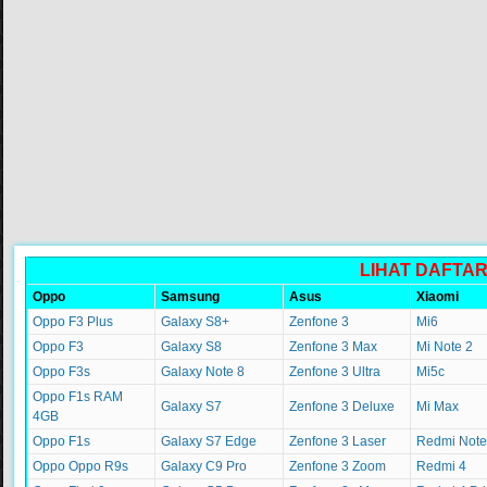
LIHAT DAFTA
Oppo
Samsung
Asus
Xiaomi
Oppo F3 Plus
Galaxy S8+
Zenfone 3
Mi6
Oppo F3
Galaxy S8
Zenfone 3 Max
Mi Note 2
Oppo F3s
Galaxy Note 8
Zenfone 3 Ultra
Mi5c
Oppo F1s RAM
Galaxy S7
Zenfone 3 Deluxe
Mi Max
4GB
Oppo F1s
Galaxy S7 Edge
Zenfone 3 Laser
Redmi Note
Oppo Oppo R9s
Galaxy C9 Pro
Zenfone 3 Zoom
Redmi 4