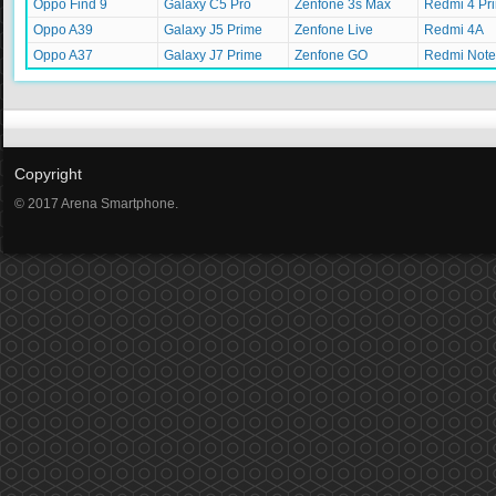
Oppo Find 9
Galaxy C5 Pro
Zenfone 3s Max
Redmi 4 Pr
Oppo A39
Galaxy J5 Prime
Zenfone Live
Redmi 4A
Oppo A37
Galaxy J7 Prime
Zenfone GO
Redmi Note
Copyright
© 2017 Arena Smartphone.