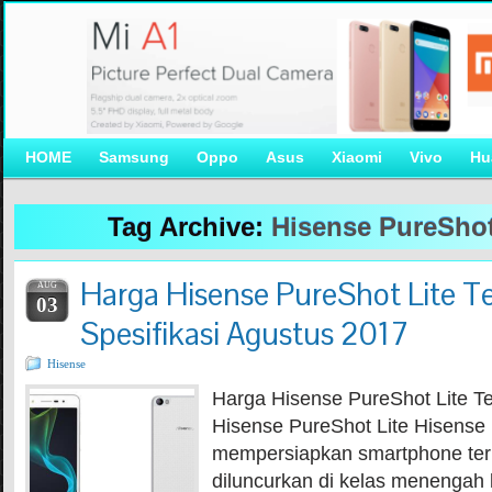
HOME
Samsung
Oppo
Asus
Xiaomi
Vivo
Hu
Tag Archive:
Hisense PureShot
Harga Hisense PureShot Lite T
AUG
03
Spesifikasi Agustus 2017
Hisense
Harga Hisense PureShot Lite T
Hisense PureShot Lite Hisense 
mempersiapkan smartphone ter
diluncurkan di kelas menengah