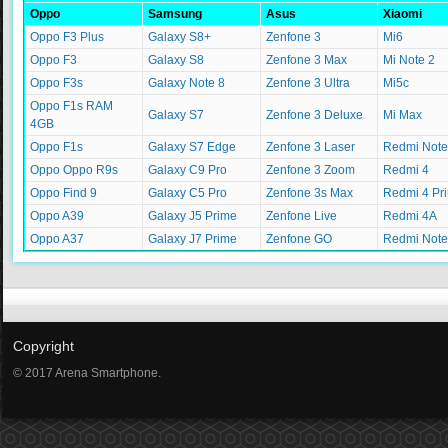
Oppo
Samsung
Asus
Xiaomi
Oppo F3 Plus
Galaxy S8+
Zenfone 3
Mi6
Oppo F3
Galaxy S8
Zenfone 3 Max
Mi Note 2
Oppo F3s
Galaxy Note 8
Zenfone 3 Ultra
Mi5c
Oppo F1s RAM
Galaxy S7
Zenfone 3 Deluxe
Mi Max
4GB
Oppo F1s
Galaxy S7 Edge
Zenfone 3 Laser
Redmi Note
Oppo Oppo R9s
Galaxy C9 Pro
Zenfone 3 Zoom
Redmi 4
Oppo Find 9
Galaxy C5 Pro
Zenfone 3s Max
Redmi 4 Pr
Oppo A39
Galaxy J5 Prime
Zenfone Live
Redmi 4A
Oppo A37
Galaxy J7 Prime
Zenfone GO
Redmi Note
Copyright
© 2017 Arena Smartphone.