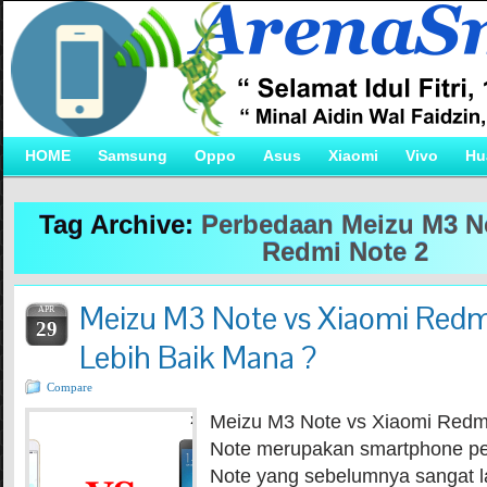
HOME
Samsung
Oppo
Asus
Xiaomi
Vivo
Hu
Tag Archive:
Perbedaan Meizu M3 N
Redmi Note 2
Meizu M3 Note vs Xiaomi Redm
APR
29
Lebih Baik Mana ?
Compare
Meizu M3 Note vs Xiaomi Redm
Note merupakan smartphone p
Note yang sebelumnya sangat l