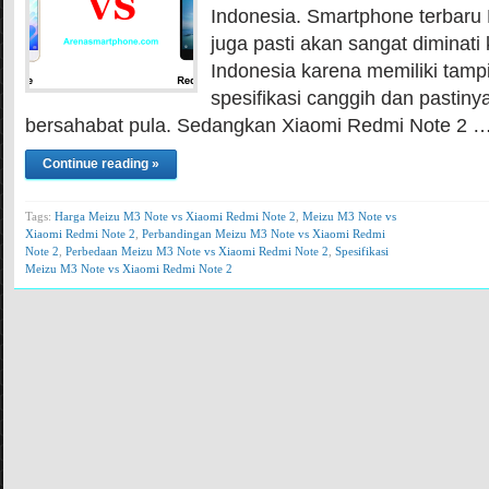
Indonesia. Smartphone terbaru 
juga pasti akan sangat diminati
Indonesia karena memiliki tam
spesifikasi canggih dan pastiny
bersahabat pula. Sedangkan Xiaomi Redmi Note 2 
Continue reading »
Tags:
Harga Meizu M3 Note vs Xiaomi Redmi Note 2
,
Meizu M3 Note vs
Xiaomi Redmi Note 2
,
Perbandingan Meizu M3 Note vs Xiaomi Redmi
Note 2
,
Perbedaan Meizu M3 Note vs Xiaomi Redmi Note 2
,
Spesifikasi
Meizu M3 Note vs Xiaomi Redmi Note 2