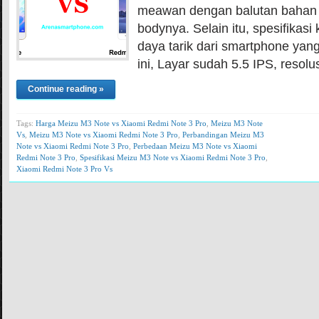
meawan dengan balutan bahan 
bodynya. Selain itu, spesifikasi 
daya tarik dari smartphone yang
ini, Layar sudah 5.5 IPS, resolus
Continue reading »
Tags:
Harga Meizu M3 Note vs Xiaomi Redmi Note 3 Pro
,
Meizu M3 Note
Vs
,
Meizu M3 Note vs Xiaomi Redmi Note 3 Pro
,
Perbandingan Meizu M3
Note vs Xiaomi Redmi Note 3 Pro
,
Perbedaan Meizu M3 Note vs Xiaomi
Redmi Note 3 Pro
,
Spesifikasi Meizu M3 Note vs Xiaomi Redmi Note 3 Pro
,
Xiaomi Redmi Note 3 Pro Vs