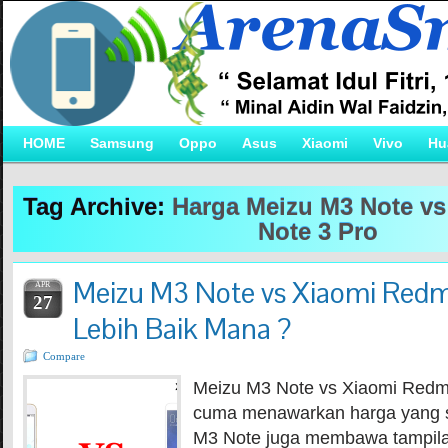
HOME
Samsung
Oppo
Asus
Xiaomi
Vivo
Hu
Tag Archive:
Harga Meizu M3 Note v
Note 3 Pro
Meizu M3 Note vs Xiaomi Redm
APR
27
Lebih Baik Mana ?
Compare
Meizu M3 Note vs Xiaomi Redmi
cuma menawarkan harga yang 
M3 Note juga membawa tampila