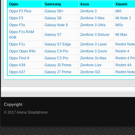
Oppo
Samsung
Asus
Xiaomi
Oppo F3 Plus
Galaxy S8+
Zenfone 3
Mi6
Oppo F3
Galaxy S8
Zenfone 3 Max
Mi Note 2
Oppo F3s
Galaxy Note 8
Zenfone 3 Ultra
Mi5c
Oppo F1s RAM
Galaxy S7
Zenfone 3 Deluxe
Mi Max
4GB
Oppo F1s
Galaxy S7 Edge
Zenfone 3 Laser
Redmi Note
Oppo Oppo R9s
Galaxy C9 Pro
Zenfone 3 Zoom
Redmi 4
Oppo Find 9
Galaxy C5 Pro
Zenfone 3s Max
Redmi 4 Pr
Oppo A39
Galaxy J5 Prime
Zenfone Live
Redmi 4A
Oppo A37
Galaxy J7 Prime
Zenfone GO
Redmi Note
Copyright
© 2017 Arena Smartphone.