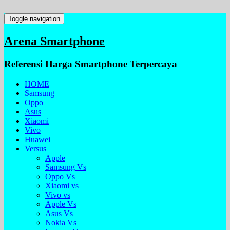
Toggle navigation
Arena Smartphone
Referensi Harga Smartphone Terpercaya
HOME
Samsung
Oppo
Asus
Xiaomi
Vivo
Huawei
Versus
Apple
Samsung Vs
Oppo Vs
Xiaomi vs
Vivo vs
Apple Vs
Asus Vs
Nokia Vs