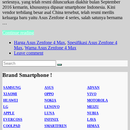
seriesnya, yang telah resmi diluncurkan diakhir bulan September
2016 kemarin, khususnya dipasar smartphone Indonesia. Kini
vendor terbilang besar asal China tersebut, telah resmi merilis
keluarga baru yaitu Asus Zenfone 4 series, salah satunya bernama
…
Continue reading
Harga Asus Zenfone 4 Max
,
Spesifikasi Asus Zenfone 4
Max
,
Warna Asus Zenfone 4 Max
Leave comment
Brand Smartphone !
SAMSUNG
ASUS
ADVAN
XIAOMI
OPPO
VIVO
HUAWEI
NOKIA
MOTOROLA
LG
LENOVO
MEIZU
APPLE
LUNA
NUBIA
EVERCOSS
INFINIX
LAVA
COOLPAD
SMARTFREN
HIMAX