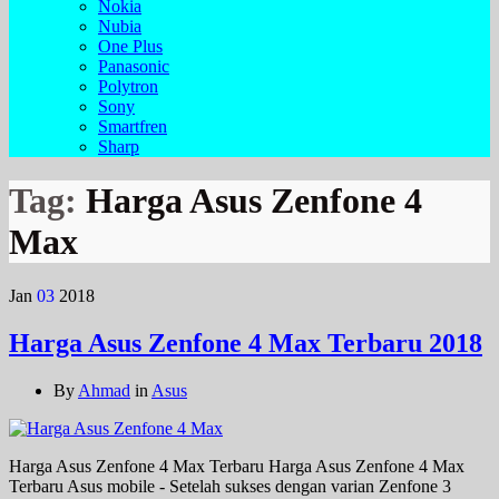
Nokia
Nubia
One Plus
Panasonic
Polytron
Sony
Smartfren
Sharp
Tag:
Harga Asus Zenfone 4
Max
Jan
03
2018
Harga Asus Zenfone 4 Max Terbaru 2018
By
Ahmad
in
Asus
Harga Asus Zenfone 4 Max Terbaru Harga Asus Zenfone 4 Max
Terbaru Asus mobile - Setelah sukses dengan varian Zenfone 3