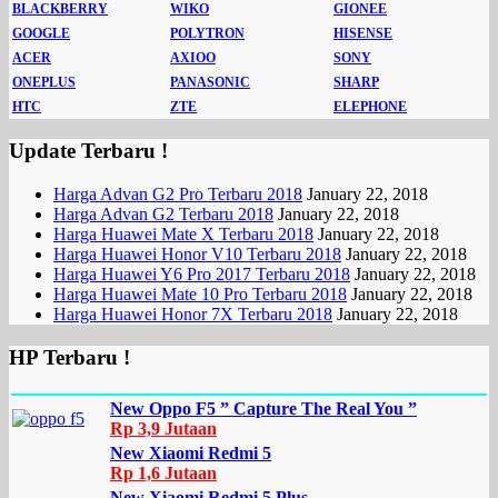
BLACKBERRY
WIKO
GIONEE
GOOGLE
POLYTRON
HISENSE
ACER
AXIOO
SONY
ONEPLUS
PANASONIC
SHARP
HTC
ZTE
ELEPHONE
Update Terbaru !
Harga Advan G2 Pro Terbaru 2018
January 22, 2018
Harga Advan G2 Terbaru 2018
January 22, 2018
Harga Huawei Mate X Terbaru 2018
January 22, 2018
Harga Huawei Honor V10 Terbaru 2018
January 22, 2018
Harga Huawei Y6 Pro 2017 Terbaru 2018
January 22, 2018
Harga Huawei Mate 10 Pro Terbaru 2018
January 22, 2018
Harga Huawei Honor 7X Terbaru 2018
January 22, 2018
HP Terbaru !
New Oppo F5 ” Capture The Real You ”
Rp 3,9 Jutaan
New Xiaomi Redmi 5
Rp 1,6 Jutaan
New Xiaomi Redmi 5 Plus