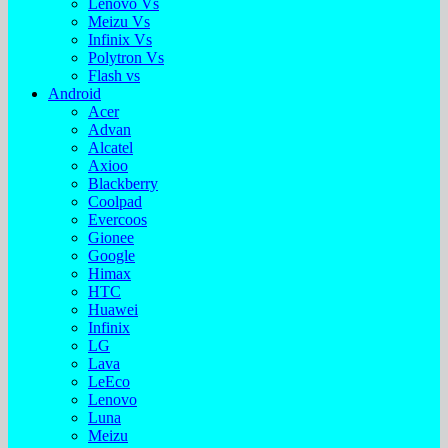
Lenovo Vs
Meizu Vs
Infinix Vs
Polytron Vs
Flash vs
Android
Acer
Advan
Alcatel
Axioo
Blackberry
Coolpad
Evercoos
Gionee
Google
Himax
HTC
Huawei
Infinix
LG
Lava
LeEco
Lenovo
Luna
Meizu