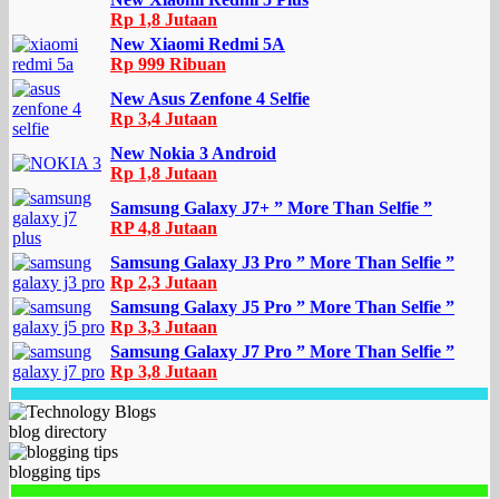
Rp 1,8 Jutaan
New Xiaomi Redmi 5A
Rp 999 Ribuan
New Asus Zenfone 4 Selfie
Rp 3,4 Jutaan
New Nokia 3 Android
Rp 1,8 Jutaan
Samsung Galaxy J7+ ” More Than Selfie ”
RP 4,8 Jutaan
Samsung Galaxy J3 Pro ” More Than Selfie ”
Rp 2,3 Jutaan
Samsung Galaxy J5 Pro ” More Than Selfie ”
Rp 3,3 Jutaan
Samsung Galaxy J7 Pro ” More Than Selfie ”
Rp 3,8 Jutaan
blog directory
blogging tips