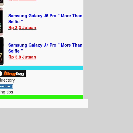
Samsung Galaxy J5 Pro ” More Than
Selfie ”
Rp 3,3 Jutaan
Samsung Galaxy J7 Pro ” More Than
Selfie ”
Rp 3,8 Jutaan
directory
ing tips