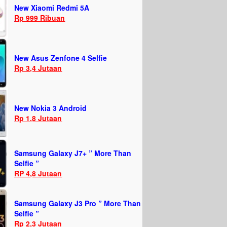
New Xiaomi Redmi 5A
Rp 999 Ribuan
New Asus Zenfone 4 Selfie
Rp 3,4 Jutaan
New Nokia 3 Android
Rp 1,8 Jutaan
Samsung Galaxy J7+ ” More Than
Selfie ”
RP 4,8 Jutaan
Samsung Galaxy J3 Pro ” More Than
Selfie ”
Rp 2,3 Jutaan