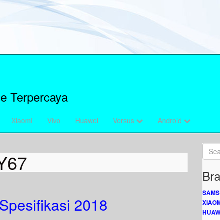
e Terpercaya
Xiaomi
Vivo
Huawei
Versus
Android
Y67
Bra
SAMS
Spesifikasi 2018
XIAOM
HUAW