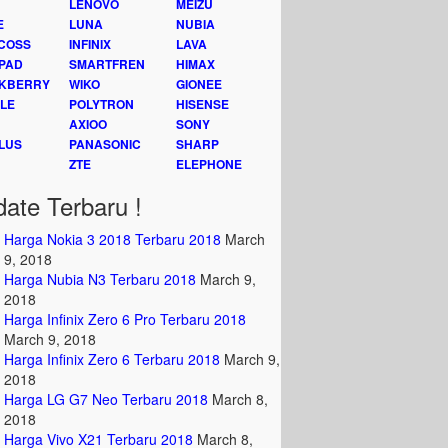
LENOVO
MEIZU
E
LUNA
NUBIA
COSS
INFINIX
LAVA
PAD
SMARTFREN
HIMAX
KBERRY
WIKO
GIONEE
LE
POLYTRON
HISENSE
AXIOO
SONY
LUS
PANASONIC
SHARP
ZTE
ELEPHONE
ate Terbaru !
Harga Nokia 3 2018 Terbaru 2018
March
9, 2018
Harga Nubia N3 Terbaru 2018
March 9,
2018
Harga Infinix Zero 6 Pro Terbaru 2018
March 9, 2018
Harga Infinix Zero 6 Terbaru 2018
March 9,
2018
Harga LG G7 Neo Terbaru 2018
March 8,
2018
Harga Vivo X21 Terbaru 2018
March 8,