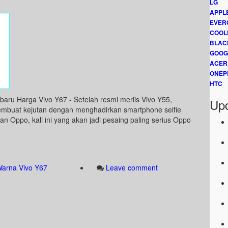
LG
APPL
EVER
COOL
BLAC
GOOG
ACER
ONEP
HTC
aru Harga Vivo Y67 - Setelah resmi merlis Vivo Y55,
Upd
embuat kejutan dengan menghadirkan smartphone selfie
an Oppo, kali ini yang akan jadi pesaing paling serius Oppo
arna Vivo Y67
Leave comment