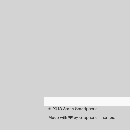
© 2018 Arena Smartphone.
Made with
by Graphene Themes.