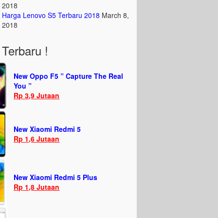
2018
Harga Lenovo S5 Terbaru 2018
March 8,
2018
Terbaru !
New Oppo F5 ” Capture The Real
You ”
Rp 3,9 Jutaan
New Xiaomi Redmi 5
Rp 1,6 Jutaan
New Xiaomi Redmi 5 Plus
Rp 1,8 Jutaan