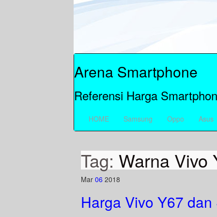
Arena Smartphone
Referensi Harga Smartphon
HOME
Samsung
Oppo
Asus
Tag:
Warna Vivo 
Mar
06
2018
Harga Vivo Y67 dan 