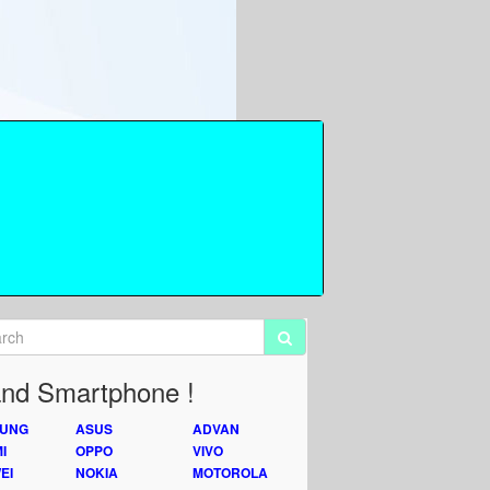
nd Smartphone !
UNG
ASUS
ADVAN
I
OPPO
VIVO
EI
NOKIA
MOTOROLA