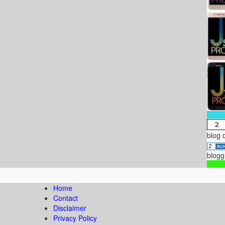
blog 
blogg
Home
Contact
Disclaimer
Privacy Policy