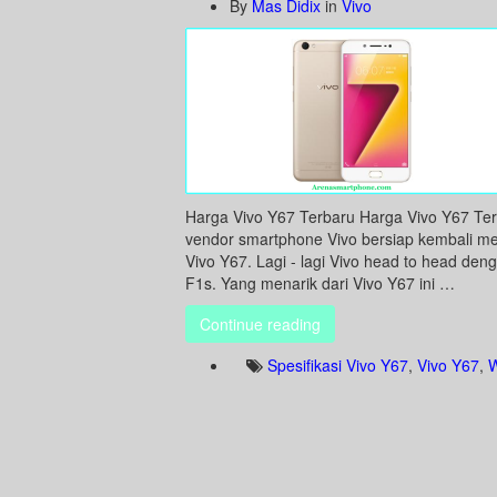
By
Mas Didix
in
Vivo
Harga Vivo Y67 Terbaru Harga Vivo Y67 Terb
vendor smartphone Vivo bersiap kembali m
Vivo Y67. Lagi - lagi Vivo head to head deng
F1s. Yang menarik dari Vivo Y67 ini …
Continue reading
Spesifikasi Vivo Y67
,
Vivo Y67
,
W