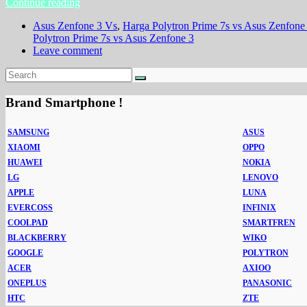
Continue reading
Asus Zenfone 3 Vs
,
Harga Polytron Prime 7s vs Asus Zenfone
Polytron Prime 7s vs Asus Zenfone 3
Leave comment
Brand Smartphone !
SAMSUNG
ASUS
XIAOMI
OPPO
HUAWEI
NOKIA
LG
LENOVO
APPLE
LUNA
EVERCOSS
INFINIX
COOLPAD
SMARTFREN
BLACKBERRY
WIKO
GOOGLE
POLYTRON
ACER
AXIOO
ONEPLUS
PANASONIC
HTC
ZTE