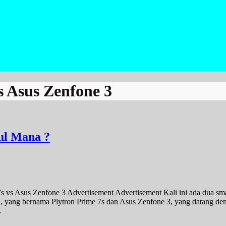
s Asus Zenfone 3
ul Mana ?
s vs Asus Zenfone 3 Advertisement Advertisement Kali ini ada dua sm
h, yang bernama Plytron Prime 7s dan Asus Zenfone 3, yang datang de
…