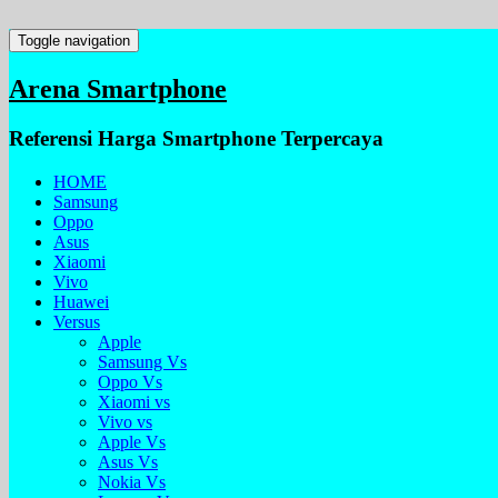
Toggle navigation
Arena Smartphone
Referensi Harga Smartphone Terpercaya
HOME
Samsung
Oppo
Asus
Xiaomi
Vivo
Huawei
Versus
Apple
Samsung Vs
Oppo Vs
Xiaomi vs
Vivo vs
Apple Vs
Asus Vs
Nokia Vs