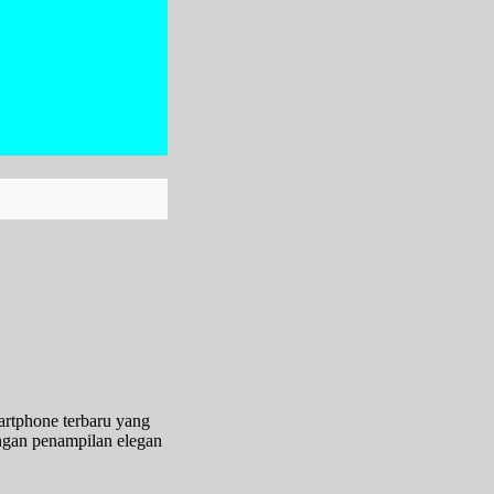
artphone terbaru yang
ngan penampilan elegan