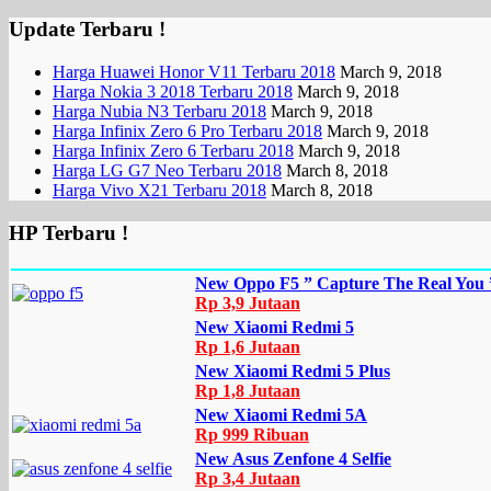
Update Terbaru !
Harga Huawei Honor V11 Terbaru 2018
March 9, 2018
Harga Nokia 3 2018 Terbaru 2018
March 9, 2018
Harga Nubia N3 Terbaru 2018
March 9, 2018
Harga Infinix Zero 6 Pro Terbaru 2018
March 9, 2018
Harga Infinix Zero 6 Terbaru 2018
March 9, 2018
Harga LG G7 Neo Terbaru 2018
March 8, 2018
Harga Vivo X21 Terbaru 2018
March 8, 2018
HP Terbaru !
New Oppo F5 ” Capture The Real You 
Rp 3,9 Jutaan
New Xiaomi Redmi 5
Rp 1,6 Jutaan
New Xiaomi Redmi 5 Plus
Rp 1,8 Jutaan
New Xiaomi Redmi 5A
Rp 999 Ribuan
New Asus Zenfone 4 Selfie
Rp 3,4 Jutaan