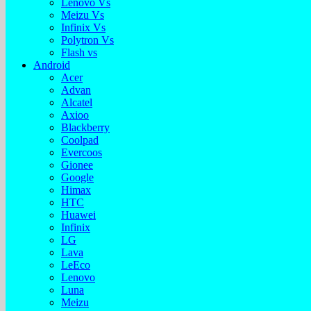
Lenovo Vs
Meizu Vs
Infinix Vs
Polytron Vs
Flash vs
Android
Acer
Advan
Alcatel
Axioo
Blackberry
Coolpad
Evercoos
Gionee
Google
Himax
HTC
Huawei
Infinix
LG
Lava
LeEco
Lenovo
Luna
Meizu