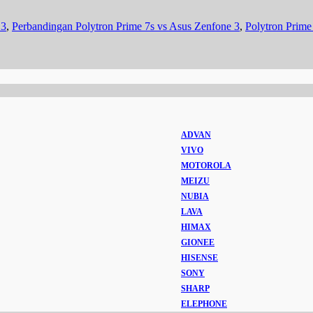
 3
,
Perbandingan Polytron Prime 7s vs Asus Zenfone 3
,
Polytron Prime
ADVAN
VIVO
MOTOROLA
MEIZU
NUBIA
LAVA
HIMAX
GIONEE
HISENSE
SONY
SHARP
ELEPHONE