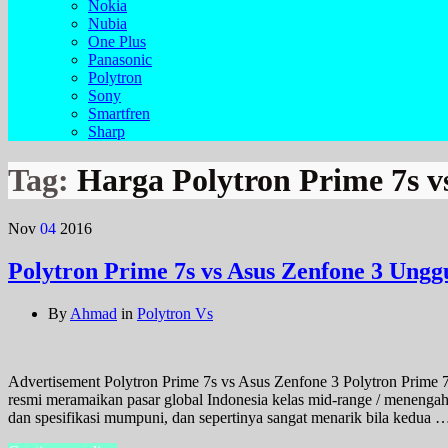
Nokia
Nubia
One Plus
Panasonic
Polytron
Sony
Smartfren
Sharp
Tag:
Harga Polytron Prime 7s v
Nov
04
2016
Polytron Prime 7s vs Asus Zenfone 3 Ungg
By
Ahmad
in
Polytron Vs
Advertisement Polytron Prime 7s vs Asus Zenfone 3 Polytron Prime 7
resmi meramaikan pasar global Indonesia kelas mid-range / menenga
dan spesifikasi mumpuni, dan sepertinya sangat menarik bila kedua 