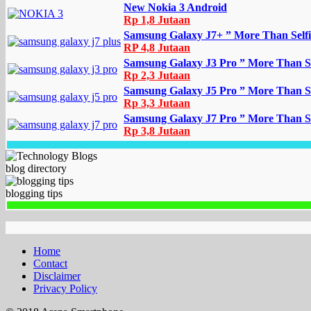
New Nokia 3 Android
Rp 1,8 Jutaan
Samsung Galaxy J7+ ” More Than Selfi
RP 4,8 Jutaan
Samsung Galaxy J3 Pro ” More Than Se
Rp 2,3 Jutaan
Samsung Galaxy J5 Pro ” More Than Se
Rp 3,3 Jutaan
Samsung Galaxy J7 Pro ” More Than Se
Rp 3,8 Jutaan
blog directory
blogging tips
Home
Contact
Disclaimer
Privacy Policy